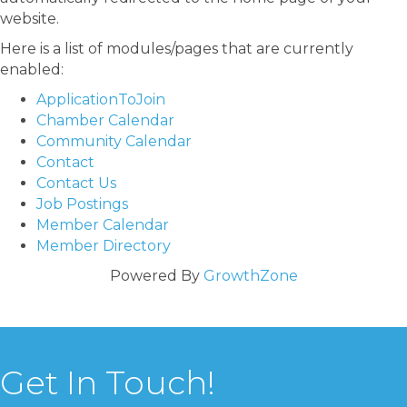
website.
Here is a list of modules/pages that are currently
enabled:
ApplicationToJoin
Chamber Calendar
Community Calendar
Contact
Contact Us
Job Postings
Member Calendar
Member Directory
Powered By
GrowthZone
Get In Touch!