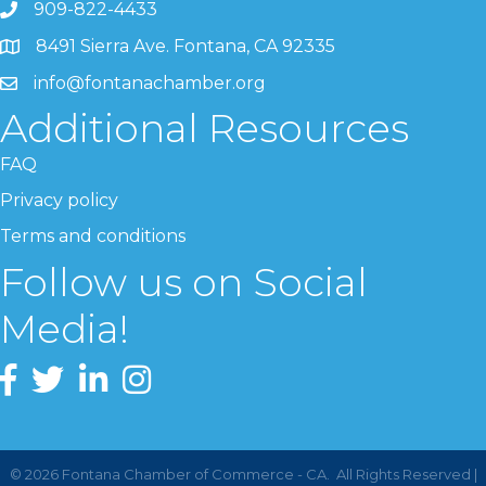
909-822-4433
8491 Sierra Ave. Fontana, CA 92335
info@fontanachamber.org
Additional Resources
FAQ
Privacy policy
Terms and conditions
Follow us on Social
Media!
©
2026
Fontana Chamber of Commerce - CA.
All Rights Reserved |