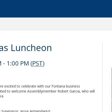
as Luncheon
- 1:00 PM (
PST
)
re excited to celebrate with our Fontana business
xcited to welcome Assemblymember Robert Garcia, who will
re.
y Supervisor, Jesse Armendarez!