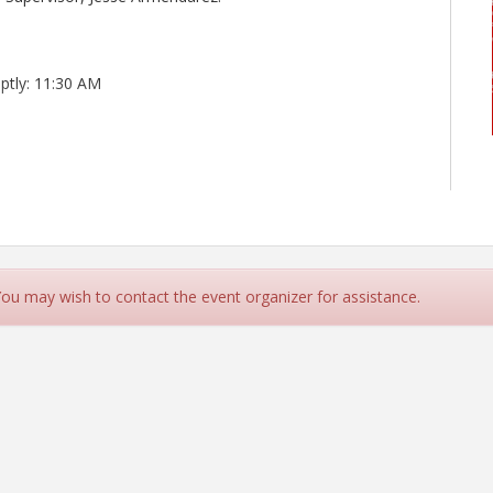
ptly: 11:30 AM
 You may wish to contact the event organizer for assistance.