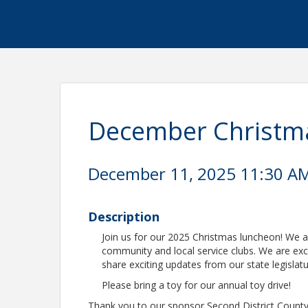
December Christm
December 11, 2025 11:30 AM 
Description
Join us for our 2025 Christmas luncheon! We a
community and local service clubs. We are e
share exciting updates from our state legislatu
Please bring a toy for our annual toy drive!
Thank you to our sponsor Second District Count