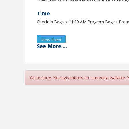
Time
Check-In Begins: 11:00 AM Program Begins Prom
View Event
See
More
...
Contact Information
Fontana Chamber of Commerce - CA
Name: Amanda Morales
Phone: (909) 822-4433
Email: amanda@fontanachamber.org
We're sorry. No registrations are currently available.