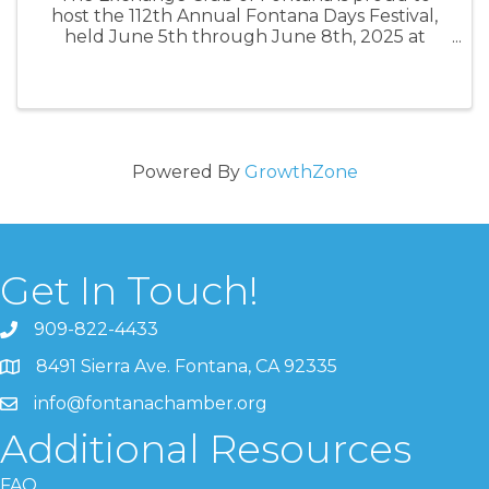
host the 112th Annual Fontana Days Festival,
held June 5th through June 8th, 2025 at
Veterans Park. This annual fundraiser is the
primary source of funding for this leading
service organization. Theme this year is
Powered By
GrowthZone
Get In Touch!
909-822-4433
8491 Sierra Ave. Fontana, CA 92335
info@fontanachamber.org
Additional Resources
FAQ