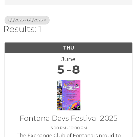
6/5/2025 - 6/6/2025
Results: 1
THU
June
5
8
Fontana Days Festival 2025
5:00 PM - 10:00 PM
The Exchange Club of Fontana is proud to