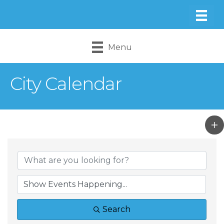
Menu
City Calendar
Search