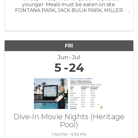
younger. Meals must be eaten on site.
FONTANA PARK, JACK BULIK PARK, MILLER
PARK, SOUTHRIDGE PARK, VETERAN'S PARK,
BOYS & GIRLS CLUB
FRI
Jun
Jul
5
24
Dive-In Movie Nights (Heritage
Pool)
7:00 PM - 9:30 PM