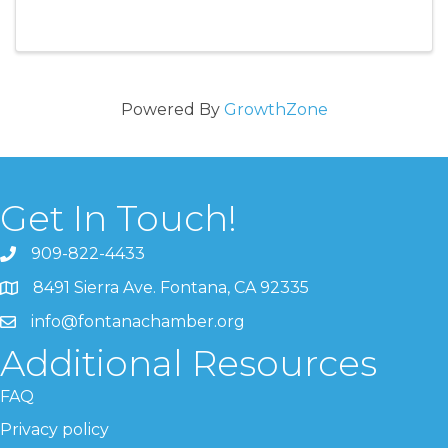
Powered By
GrowthZone
Get In Touch!
909-822-4433
8491 Sierra Ave. Fontana, CA 92335
info@fontanachamber.org
Additional Resources
FAQ
Privacy policy