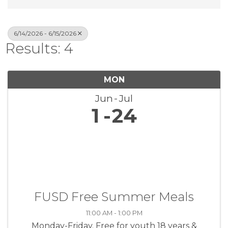
6/14/2026 - 6/15/2026
Results: 4
MON
Jun
Jul
1
24
FUSD Free Summer Meals
11:00 AM - 1:00 PM
Monday-Friday. Free for youth 18 years &