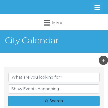
Menu
City Calendar
Search