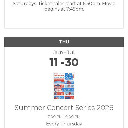
Saturdays. Ticket sales start at 6:30pm. Movie
begins at 7:45pm.
THU
Jun
Jul
11
30
Summer Concert Series 2026
7:00 PM - 9:00 PM
Every Thursday