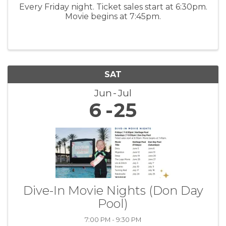
Every Friday night. Ticket sales start at 6:30pm.
Movie begins at 7:45pm.
SAT
Jun
Jul
6
25
Dive-In Movie Nights (Don Day
Pool)
7:00 PM - 9:30 PM