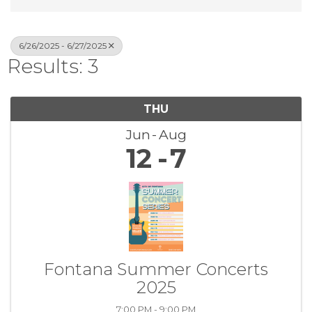
6/26/2025 - 6/27/2025
Results: 3
THU
Jun
Aug
12
7
Fontana Summer Concerts
2025
7:00 PM - 9:00 PM