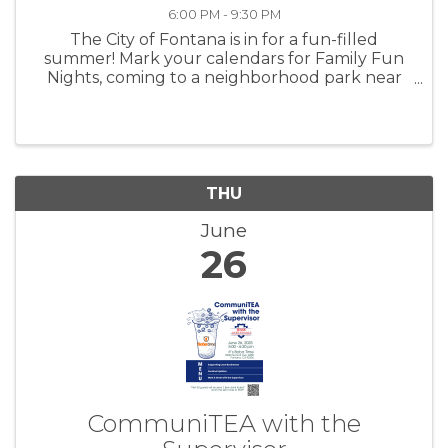
6:00 PM - 9:30 PM
The City of Fontana is in for a fun-filled
summer! Mark your calendars for Family Fun
Nights, coming to a neighborhood park near
you! This family-friendly event will take place
every second Saturday in the months of June
and July, from 6pm – 9:30pm. ...
THU
June
26
CommuniTEA with the