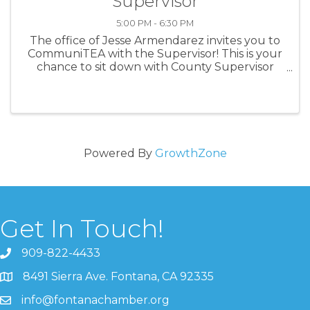
Supervisor
5:00 PM - 6:30 PM
The office of Jesse Armendarez invites you to
CommuniTEA with the Supervisor! This is your
chance to sit down with County Supervisor
Jesse Armendarez in a casual setting and chat
over a cup of boba. Bring your questions,
concerns, or just come to ...
Powered By
GrowthZone
Get In Touch!
909-822-4433
8491 Sierra Ave. Fontana, CA 92335
info@fontanachamber.org