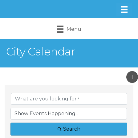
Menu
City Calendar
Search