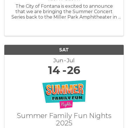
The City of Fontana is excited to announce
that we are bringing the Summer Concert
Series back to the Miller Park Amphitheater in
2025! Mark those calendars and gear up for
another summer of great music, delicious
food, and family-friendly fun at the ...
SAT
Jun
Jul
14
26
Summer Family Fun Nights
2025