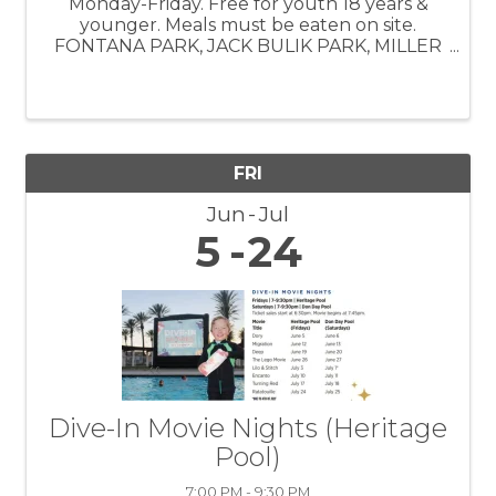
Monday-Friday. Free for youth 18 years &
younger. Meals must be eaten on site.
FONTANA PARK, JACK BULIK PARK, MILLER
PARK, SOUTHRIDGE PARK, VETERAN'S
PARK, BOYS & GIRLS CLUB
FRI
Jun
Jul
5
24
Dive-In Movie Nights (Heritage
Pool)
7:00 PM - 9:30 PM