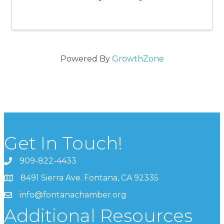
Powered By
GrowthZone
Get In Touch!
909-822-4433
8491 Sierra Ave. Fontana, CA 92335
info@fontanachamber.org
Additional Resources