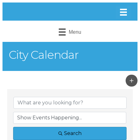
Menu
City Calendar
Search