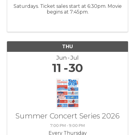
Saturdays. Ticket sales start at 6:30pm. Movie
begins at 7:45pm.
THU
Jun
Jul
11
30
Summer Concert Series 2026
7:00 PM - 9:00 PM
Every Thursday