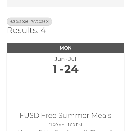
6/30/2026 - 7/1/2026
Results: 4
MON
Jun
Jul
1
24
FUSD Free Summer Meals
11:00 AM - 1:00 PM