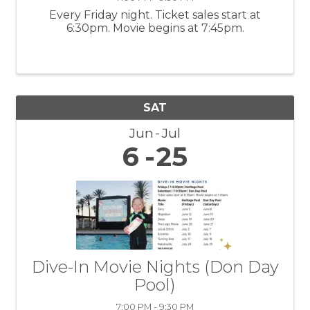
Every Friday night. Ticket sales start at
6:30pm. Movie begins at 7:45pm.
SAT
Jun
Jul
6
25
Dive-In Movie Nights (Don Day
Pool)
7:00 PM - 9:30 PM