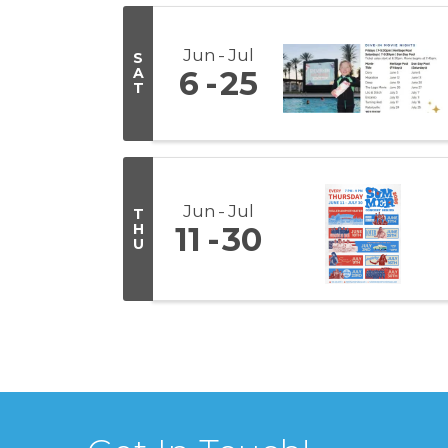
Jun
Jul
S
A
6
25
T
Jun
Jul
T
H
11
30
U