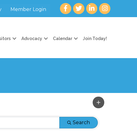
Facebook
twitter
LinkedIn
Instagram
y
Member Login
sitors
Advocacy
Calendar
Join Today!
Search