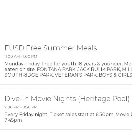
FUSD Free Summer Meals
11:00 AM - 1:00 PM
Monday-Friday. Free for youth 18 years & younger. Me
eaten on site. FONTANA PARK, JACK BULIK PARK, MIL
SOUTHRIDGE PARK, VETERAN'S PARK, BOYS & GIRL
Dive-In Movie Nights (Heritage Pool)
7:00 PM - 9:30 PM
Every Friday night. Ticket sales start at 6:30pm. Movie 
7:45pm.