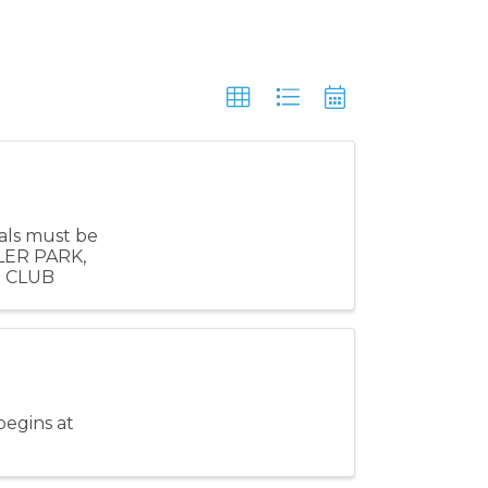
als must be
LER PARK,
S CLUB
begins at