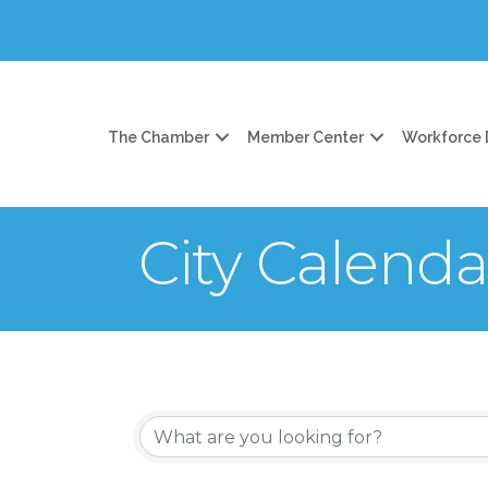
The Chamber
Member Center
Workforce
City Calenda