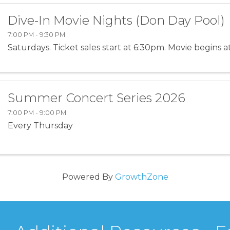
Dive-In Movie Nights (Don Day Pool)
7:00 PM - 9:30 PM
Saturdays. Ticket sales start at 6:30pm. Movie begins a
Summer Concert Series 2026
7:00 PM - 9:00 PM
Every Thursday
Powered By
GrowthZone