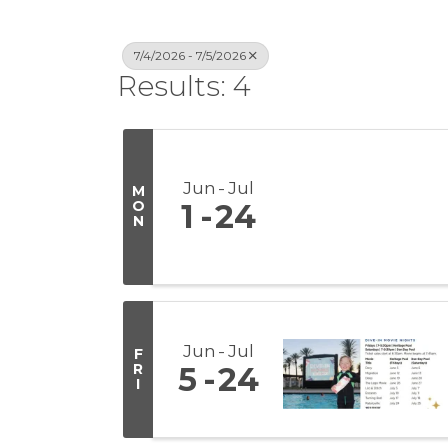
7/4/2026 - 7/5/2026
Results: 4
Jun
Jul
M
O
1
24
N
Jun
Jul
F
R
5
24
I