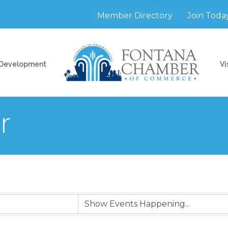
Member Directory
Join Toda
 Development
Vi
r