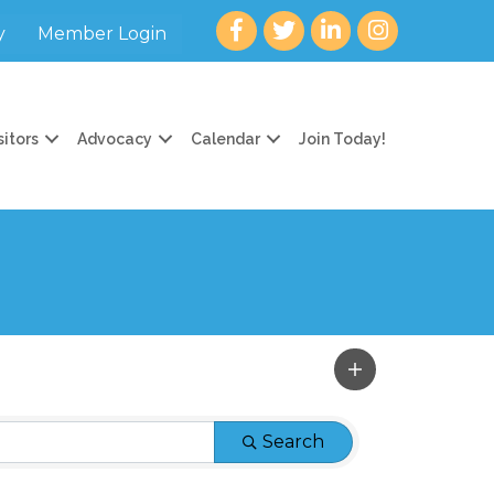
Facebook
twitter
LinkedIn
Instagram
y
Member Login
sitors
Advocacy
Calendar
Join Today!
Search