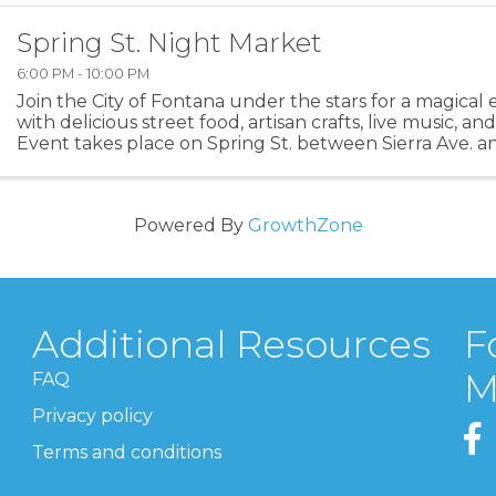
Spring St. Night Market
6:00 PM - 10:00 PM
Join the City of Fontana under the stars for a magical 
with delicious street food, artisan crafts, live music, 
Event takes place on Spring St. between Sierra Ave. a
Powered By
GrowthZone
Additional Resources
F
M
FAQ
Privacy policy
Terms and conditions