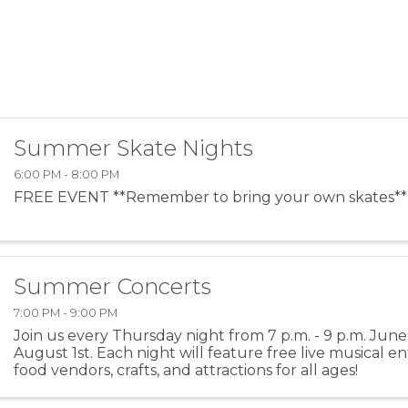
Summer Skate Nights
6:00 PM - 8:00 PM
FREE EVENT **Remember to bring your own skates**
Summer Concerts
7:00 PM - 9:00 PM
Join us every Thursday night from 7 p.m. - 9 p.m. Jun
August 1st. Each night will feature free live musical e
food vendors, crafts, and attractions for all ages!