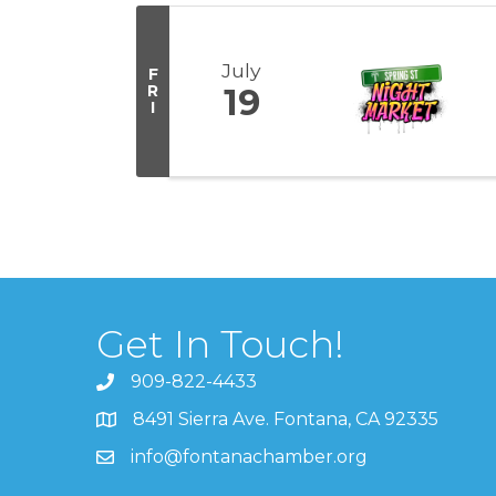
July
F
R
19
I
Get In Touch!
909-822-4433
8491 Sierra Ave. Fontana, CA 92335
info@fontanachamber.org