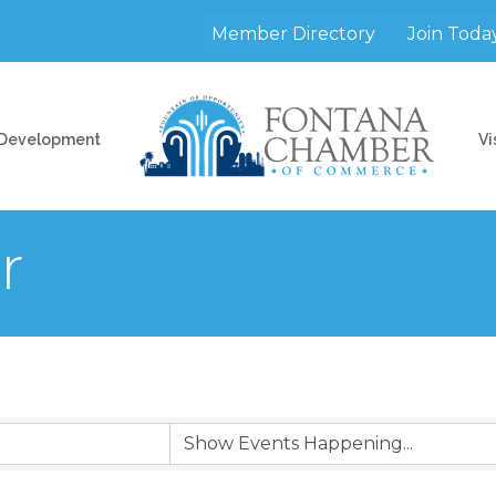
Member Directory
Join Toda
 Development
Vi
r