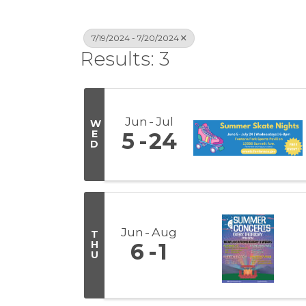
7/19/2024 - 7/20/2024
Results: 3
Jun
Jul
W
E
5
24
D
Jun
Aug
T
H
6
1
U