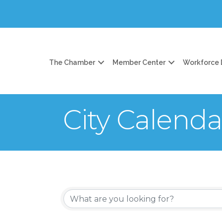
The Chamber
Member Center
Workforce
City Calenda