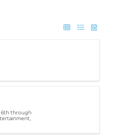
e 6th through
ntertainment,