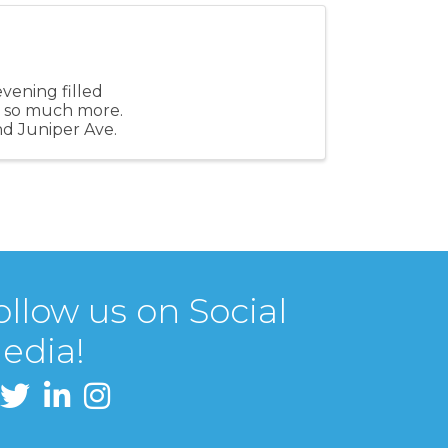
evening filled
and so much more.
nd Juniper Ave.
ollow us on Social
edia!