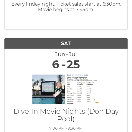
Every Friday night. Ticket sales start at 6:30pm.
Movie begins at 7:45pm.
SAT
Jun
Jul
6
25
Dive-In Movie Nights (Don Day
Pool)
7:00 PM - 9:30 PM