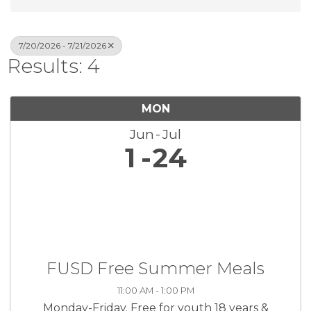
7/20/2026 - 7/21/2026
Results: 4
MON
Jun
Jul
1
24
FUSD Free Summer Meals
11:00 AM - 1:00 PM
Monday-Friday. Free for youth 18 years &