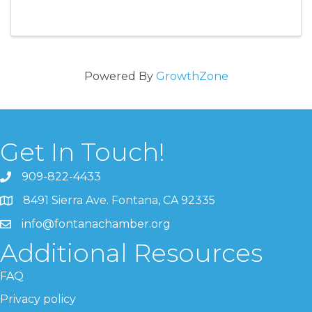
Powered By
GrowthZone
Get In Touch!
909-822-4433
8491 Sierra Ave. Fontana, CA 92335
info@fontanachamber.org
Additional Resources
FAQ
Privacy policy