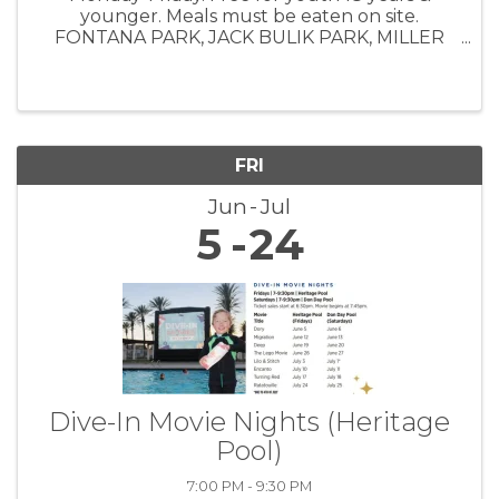
younger. Meals must be eaten on site.
FONTANA PARK, JACK BULIK PARK, MILLER
PARK, SOUTHRIDGE PARK, VETERAN'S PARK,
BOYS & GIRLS CLUB
FRI
Jun
Jul
5
24
Dive-In Movie Nights (Heritage
Pool)
7:00 PM - 9:30 PM