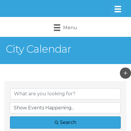
Menu
City Calendar
Search