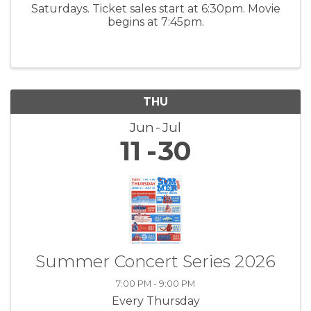
Saturdays. Ticket sales start at 6:30pm. Movie
begins at 7:45pm.
THU
Jun
Jul
11
30
Summer Concert Series 2026
7:00 PM - 9:00 PM
Every Thursday