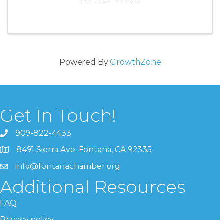
Powered By
GrowthZone
Get In Touch!
909-822-4433
8491 Sierra Ave. Fontana, CA 92335
info@fontanachamber.org
Additional Resources
FAQ
Privacy policy