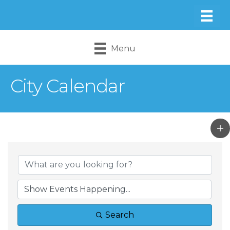
Menu
City Calendar
Search