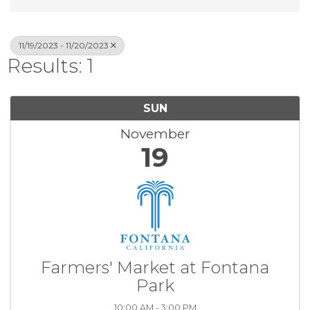
11/19/2023 - 11/20/2023
Results: 1
SUN
November
19
Farmers' Market at Fontana
Park
10:00 AM - 3:00 PM