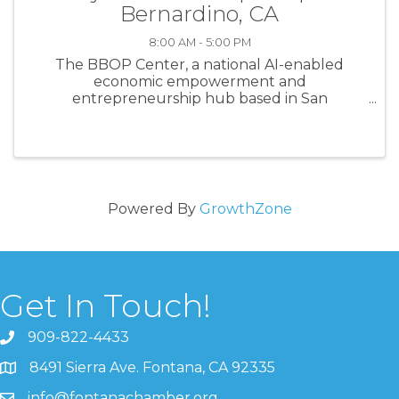
Bernardino, CA
8:00 AM - 5:00 PM
The BBOP Center, a national AI-enabled
economic empowerment and
entrepreneurship hub based in San
Bernardino, California, is recruiting
experienced independent contractors to join
its approved facilitator pool. We are seeking
trainers, coaches, ...
Powered By
GrowthZone
Get In Touch!
909-822-4433
8491 Sierra Ave. Fontana, CA 92335
info@fontanachamber.org