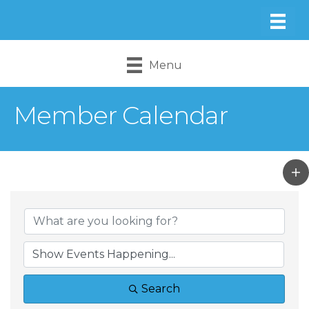
Menu
Member Calendar
Search