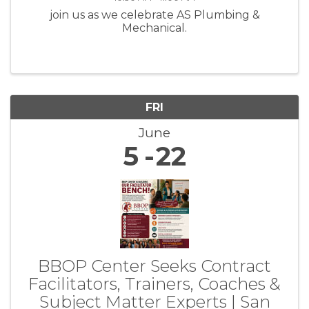
join us as we celebrate AS Plumbing &
Mechanical.
FRI
June
5
22
BBOP Center Seeks Contract
Facilitators, Trainers, Coaches &
Subject Matter Experts | San