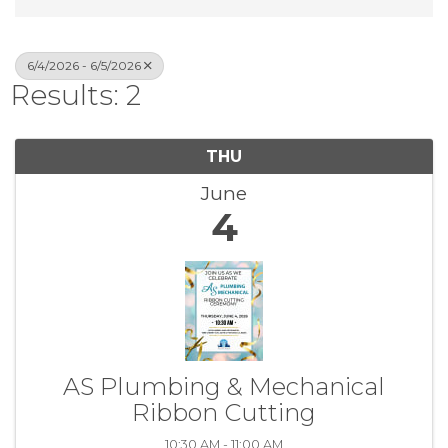
6/4/2026 - 6/5/2026
Results: 2
THU
June
4
AS Plumbing & Mechanical
Ribbon Cutting
10:30 AM - 11:00 AM