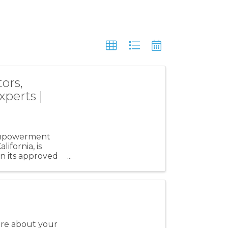
ors,
xperts |
 empowerment
ifornia, is
n its approved
re about your