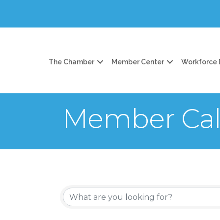
The Chamber
Member Center
Workforce
Member Cal