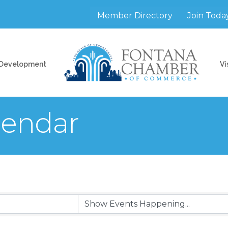
Member Directory
Join Toda
 Development
Vi
endar