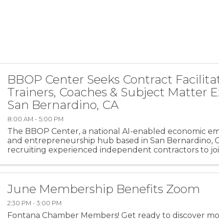
BBOP Center Seeks Contract Facilitat
Trainers, Coaches & Subject Matter E
San Bernardino, CA
8:00 AM - 5:00 PM
The BBOP Center, a national AI-enabled economic
and entrepreneurship hub based in San Bernardino, Cal
recruiting experienced independent contractors to joi
facilitator pool. We are seeking trainers, coaches, ...
June Membership Benefits Zoom
2:30 PM - 3:00 PM
Fontana Chamber Members! Get ready to discover mo