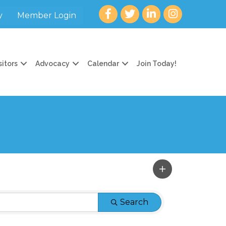
Facebook
twitter
LinkedIn
Instagram
y
Member Login
sitors
Advocacy
Calendar
Join Today!
Search