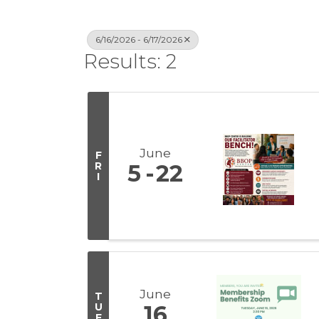
6/16/2026 - 6/17/2026
Results: 2
June
F
R
5
22
I
June
T
U
16
E