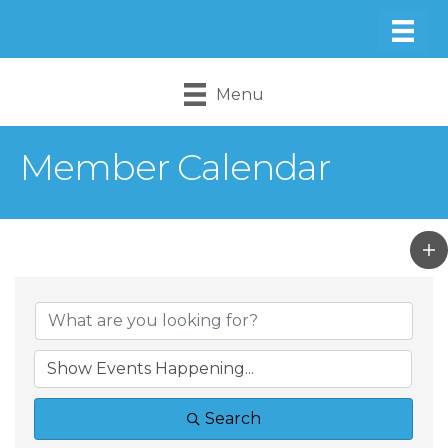
Menu
Member Calendar
Search