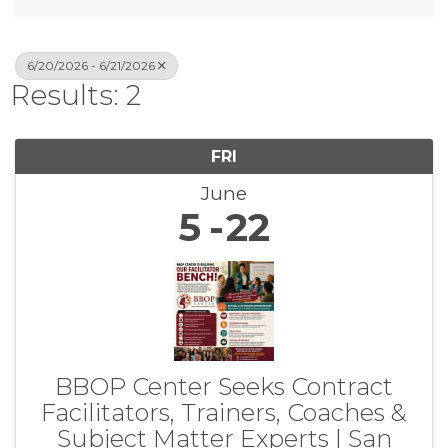
6/20/2026 - 6/21/2026
Results: 2
FRI
June
5
22
BBOP Center Seeks Contract
Facilitators, Trainers, Coaches &
Subject Matter Experts | San