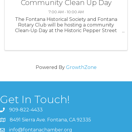
Community Clean Up Day
7:00 AM - 10:00 AM
The Fontana Historical Society and Fontana
Rotary Club will be hosting a community
Clean-Up Day at the Historic Pepper Street
House!
Powered By
GrowthZone
Get In Touch!
909-822-4433
8491 Sierra Ave. Fontana, CA 92335
info@fontanachamber.org