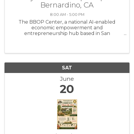
Bernardino, CA
8:00 AM - 5:00 PM
The BBOP Center, a national AI-enabled
economic empowerment and
entrepreneurship hub based in San
Bernardino, California, is recruiting
experienced independent contractors to join
its approved facilitator pool. We are seeking
trainers, coaches, ...
SAT
June
20