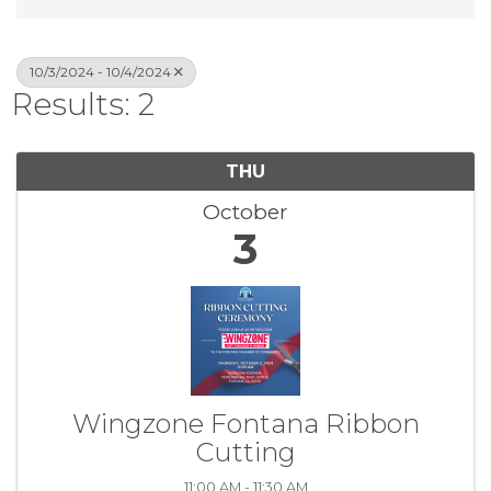
10/3/2024 - 10/4/2024
Results: 2
THU
October
3
Wingzone Fontana Ribbon
Cutting
11:00 AM - 11:30 AM