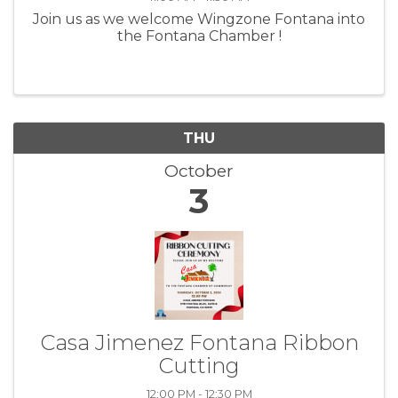
Join us as we welcome Wingzone Fontana into
the Fontana Chamber !
THU
October
3
Casa Jimenez Fontana Ribbon
Cutting
12:00 PM - 12:30 PM