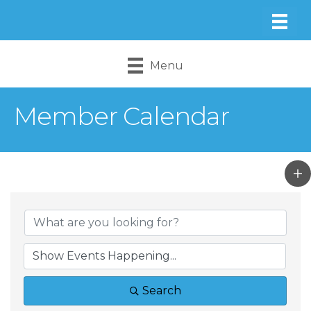
Menu
Member Calendar
Search