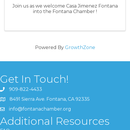
Join us as we welcome Casa Jimenez Fontana
into the Fontana Chamber !
Powered By
GrowthZone
Get In Touch!
909-822-4433
8491 Sierra Ave. Fontana, CA 92335
info@fontanachamber.org
Additional Resources