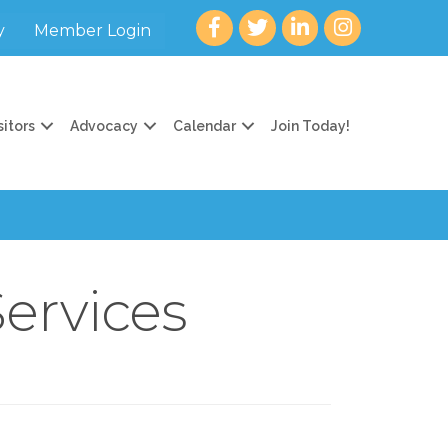
Facebook
twitter
LinkedIn
Instagram
y
Member Login
sitors
Advocacy
Calendar
Join Today!
Services