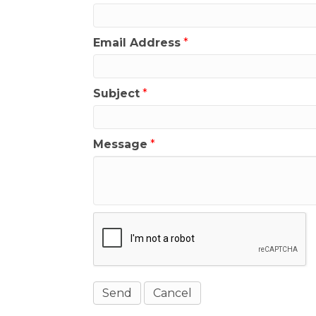
Email Address
*
Subject
*
Message
*