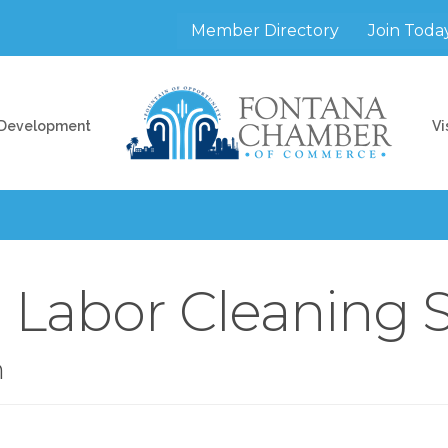
Member Directory
Join Toda
 Development
Vi
h Labor Cleaning 
n