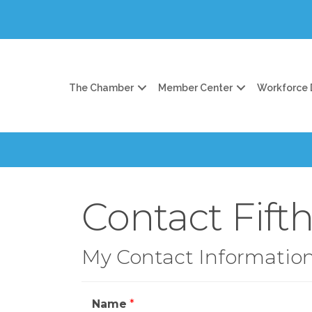
The Chamber
Member Center
Workforce
Contact Fift
My Contact Informatio
Name
*