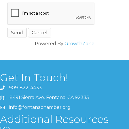
Powered By
GrowthZone
Get In Touch!
909-822-4433
8491 Sierra Ave. Fontana, CA 92335
info@fontanachamber.org
Additional Resources
FAQ