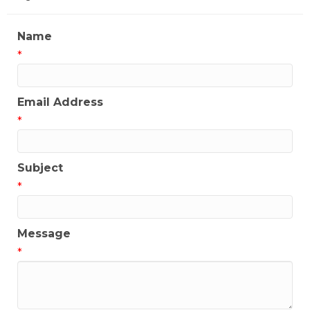
Name
*
Email Address
*
Subject
*
Message
*