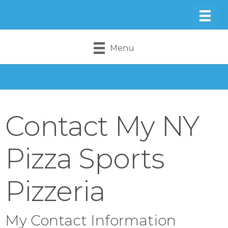
Menu
Contact My NY
Pizza Sports
Pizzeria
My Contact Information