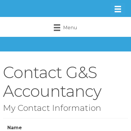
Menu
Contact G&S
Accountancy
My Contact Information
Name