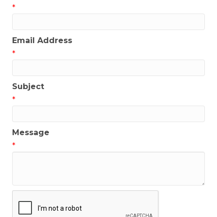
*
Email Address
*
Subject
*
Message
*