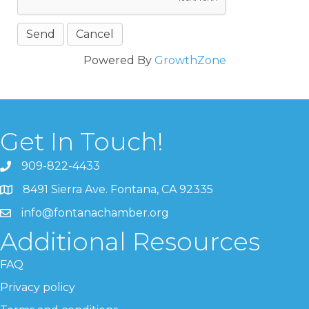
Powered By
GrowthZone
Get In Touch!
909-822-4433
8491 Sierra Ave. Fontana, CA 92335
info@fontanachamber.org
Additional Resources
FAQ
Privacy policy