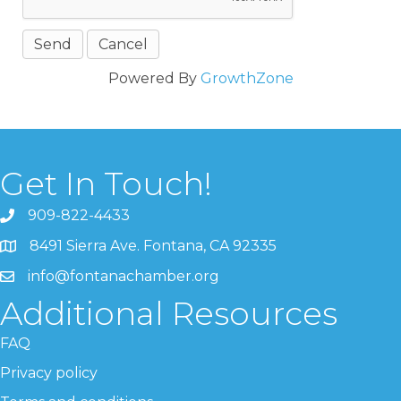
Powered By
GrowthZone
Get In Touch!
909-822-4433
8491 Sierra Ave. Fontana, CA 92335
info@fontanachamber.org
Additional Resources
FAQ
Privacy policy