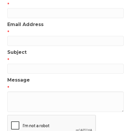
*
Email Address
*
Subject
*
Message
*