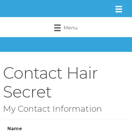
Menu
Contact Hair
Secret
My Contact Information
Name