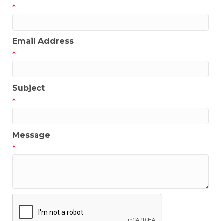
*
Email Address
*
Subject
*
Message
*