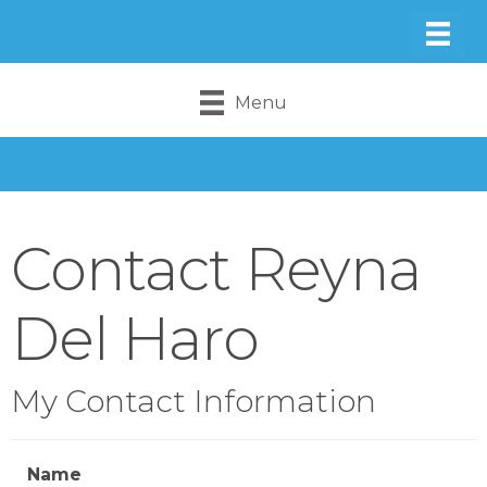
Menu
Contact Reyna
Del Haro
My Contact Information
Name