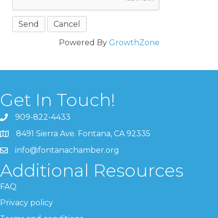
Powered By
GrowthZone
Get In Touch!
909-822-4433
8491 Sierra Ave. Fontana, CA 92335
info@fontanachamber.org
Additional Resources
FAQ
Privacy policy