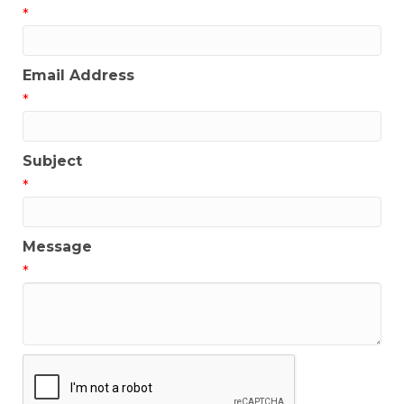
*
Email Address
*
Subject
*
Message
*