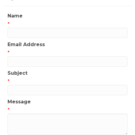
Name
*
Email Address
*
Subject
*
Message
*