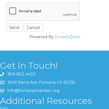
Powered By
GrowthZone
Get In Touch!
909-822-4433
8491 Sierra Ave. Fontana, CA 92335
info@fontanachamber.org
Additional Resources
FAQ