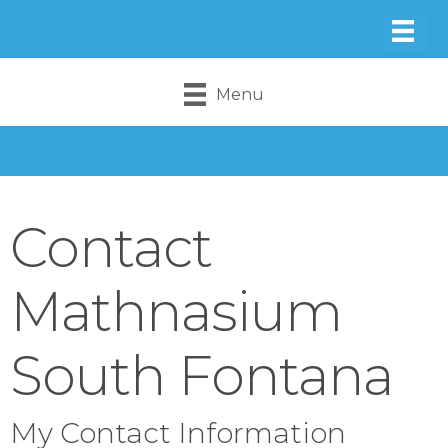
Menu
Contact
Mathnasium
South Fontana
My Contact Information