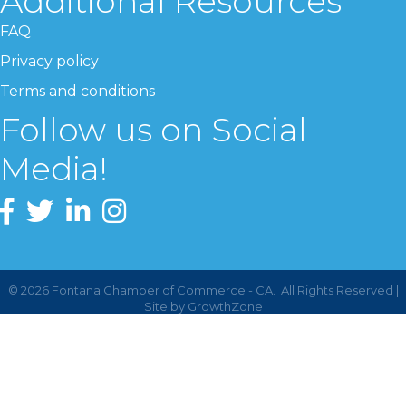
Additional Resources
FAQ
Privacy policy
Terms and conditions
Follow us on Social
Media!
©
2026
Fontana Chamber of Commerce - CA.
All Rights Reserved |
Site by
GrowthZone