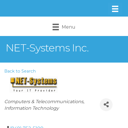
Menu
NET-Systems Inc.
Back to Search
Categories
Computers & Telecommunications
Information Technology