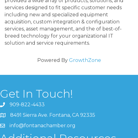
provided a wide array of products, solutions, and
services designed to fit specific customer needs
including new and specialized equipment
acquisition, custom integration & configuration
services, asset management, and the of best-of-
breed technology for your organizational IT
solution and service requirements.
Powered By
GrowthZone
Get In Touch!
909-822-4433
8491 Sierra Ave. Fontana, CA 92335
info@fontanachamber.org