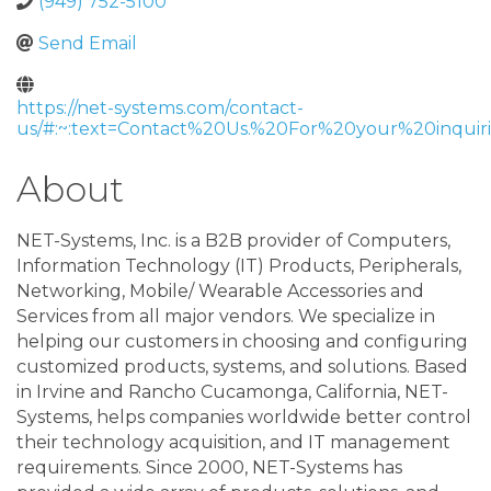
(949) 752-5100
Send Email
https://net-systems.com/contact-
us/#:~:text=Contact%20Us.%20For%20your%20inquiri
About
NET-Systems, Inc. is a B2B provider of Computers,
Information Technology (IT) Products, Peripherals,
Networking, Mobile/ Wearable Accessories and
Services from all major vendors. We specialize in
helping our customers in choosing and configuring
customized products, systems, and solutions. Based
in Irvine and Rancho Cucamonga, California, NET-
Systems, helps companies worldwide better control
their technology acquisition, and IT management
requirements. Since 2000, NET-Systems has