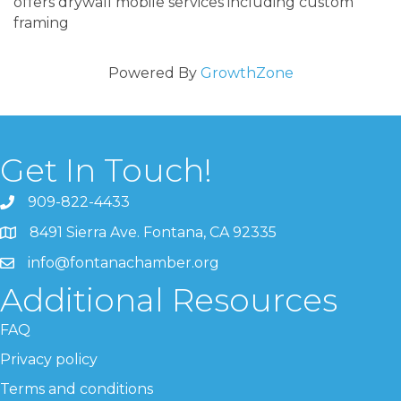
offers drywall mobile services including custom
framing
Powered By
GrowthZone
Get In Touch!
909-822-4433
8491 Sierra Ave. Fontana, CA 92335
info@fontanachamber.org
Additional Resources
FAQ
Privacy policy
Terms and conditions