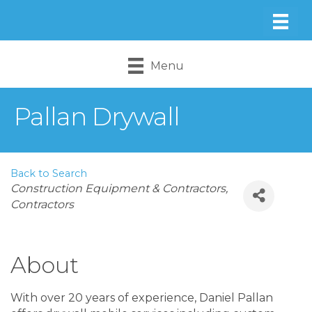
Menu
Pallan Drywall
Back to Search
Categories
Construction Equipment & Contractors
Contractors
About
With over 20 years of experience, Daniel Pallan