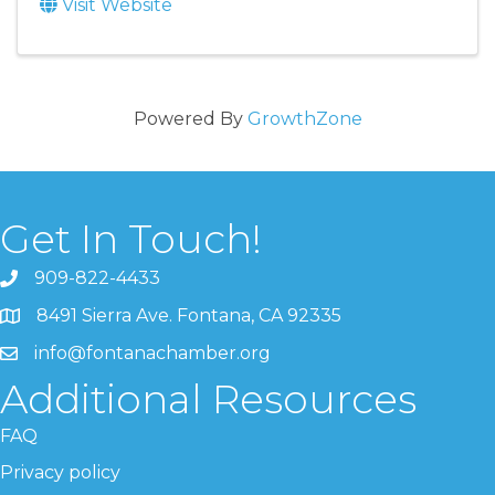
Visit Website
Powered By
GrowthZone
Get In Touch!
909-822-4433
8491 Sierra Ave. Fontana, CA 92335
info@fontanachamber.org
Additional Resources
FAQ
Privacy policy