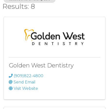
Results: 8
Golden West Dentistry
(909)822-4800
Send Email
Visit Website