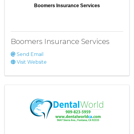
Boomers Insurance Services
Boomers Insurance Services
Send Email
Visit Website