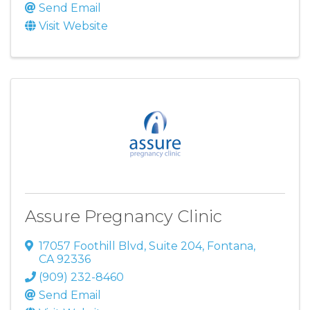
Send Email
Visit Website
Assure Pregnancy Clinic
17057 Foothill Blvd
,
Suite 204
,
Fontana
,
CA
92336
(909) 232-8460
Send Email