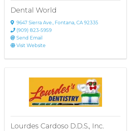
Dental World
9647 Sierra Ave.
,
Fontana
,
CA
92335
(909) 823-5959
Send Email
Visit Website
Lourdes Cardoso D.D.S., Inc.