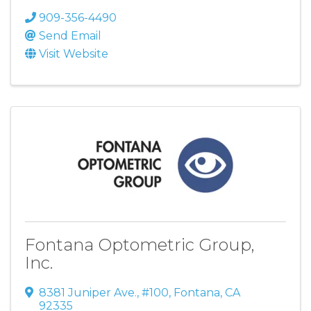
909-356-4490
Send Email
Visit Website
Fontana Optometric Group,
Inc.
8381 Juniper Ave.
,
#100
,
Fontana
,
CA
92335