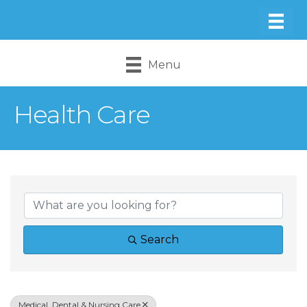
Menu
Health Care
{Directory Result
Search
Medical, Dental & Nursing Care