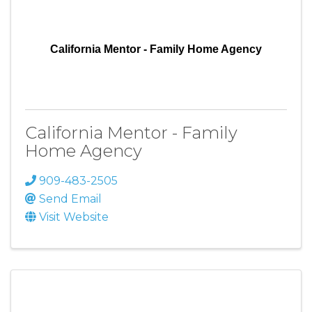
California Mentor - Family Home Agency
California Mentor - Family
Home Agency
909-483-2505
Send Email
Visit Website