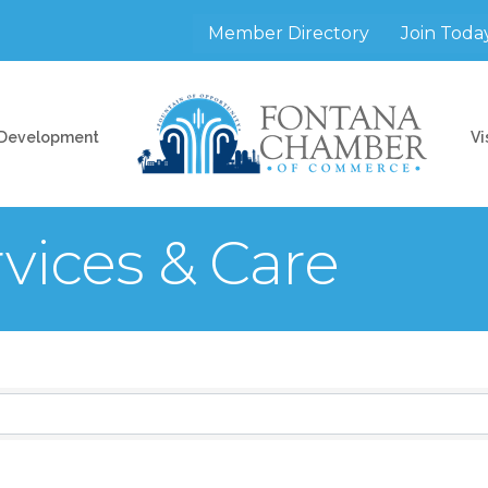
Member Directory
Join Toda
 Development
Vi
vices & Care
sults}