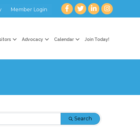
Facebook
twitter
LinkedIn
Instagram
y
Member Login
sitors
Advocacy
Calendar
Join Today!
Search