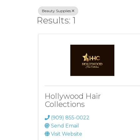
Beauty Supplies
Results: 1
Hollywood Hair
Collections
(909) 855-0022
Send Email
Visit Website