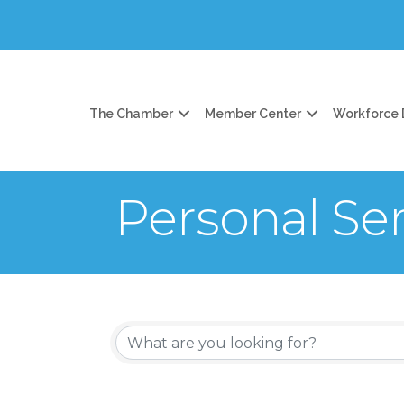
The Chamber
Member Center
Workforce
Personal Ser
{Directory Re