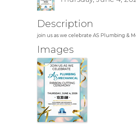
Description
join us as we celebrate AS Plumbing & M
Images