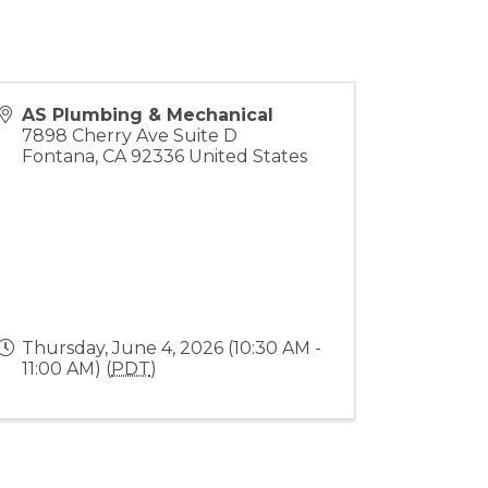
AS Plumbing & Mechanical
7898 Cherry Ave Suite D
Fontana
,
CA
92336
United States
Thursday, June 4, 2026 (10:30 AM -
11:00 AM) (
PDT
)