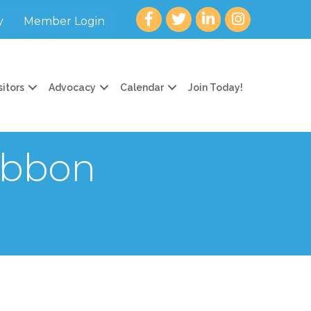
Facebook
twitter
LinkedIn
Instagram
y
Member Login
sitors
Advocacy
Calendar
Join Today!
ibbon