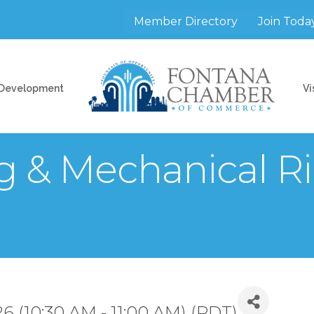
Member Directory
Join Toda
 Development
Vi
g & Mechanical R
6 (10:30 AM - 11:00 AM) (
PDT
)