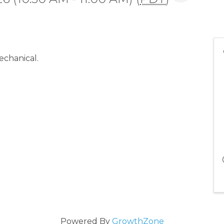
echanical.
Powered By
GrowthZone