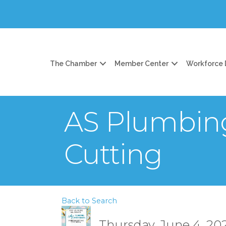
The Chamber
Member Center
Workforce
AS Plumbin
Cutting
Back to Search
Thursday, June 4, 202