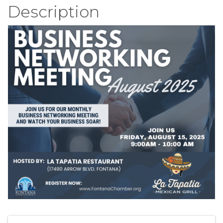
Description