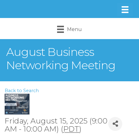
Menu
August Business
Networking Meeting
Back to Search
Friday, August 15, 2025 (9:00
AM - 10:00 AM) (
PDT
)