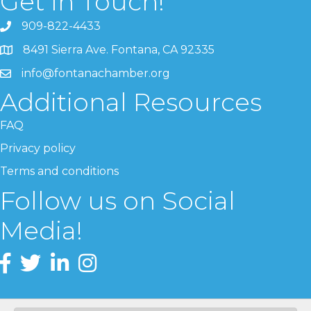
Get In Touch!
909-822-4433
8491 Sierra Ave. Fontana, CA 92335
info@fontanachamber.org
Additional Resources
FAQ
Privacy policy
Terms and conditions
Follow us on Social
Media!