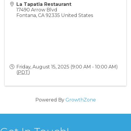
La Tapatia Restaurant
17490 Arrow Blvd
Fontana
,
CA
92335
United States
Friday, August 15, 2025 (9:00 AM - 10:00 AM)
(
PDT
)
Powered By
GrowthZone