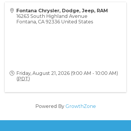
Fontana Chrysler, Dodge, Jeep, RAM
16263 South Highland Avenue
Fontana
,
CA
92336
United States
Friday, August 21, 2026 (9:00 AM - 10:00 AM)
(
PDT
)
Powered By
GrowthZone