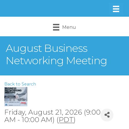
Menu
August Business
Networking Meeting
Back to Search
Friday, August 21, 2026 (9:00
AM - 10:00 AM) (
PDT
)