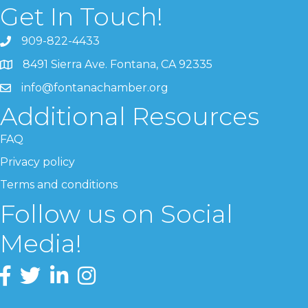
Get In Touch!
909-822-4433
8491 Sierra Ave. Fontana, CA 92335
info@fontanachamber.org
Additional Resources
FAQ
Privacy policy
Terms and conditions
Follow us on Social
Media!