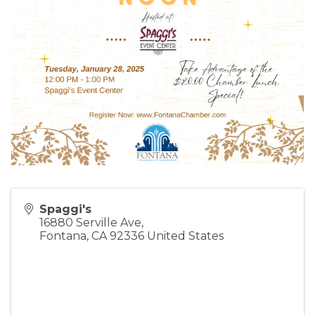
Spaggi's
16880 Serville Ave,
Fontana
,
CA
92336
United States