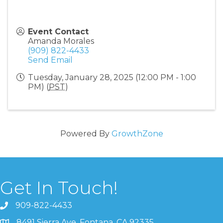
Event Contact
Amanda Morales
(909) 822-4433
Send Email
Tuesday, January 28, 2025 (12:00 PM - 1:00
PM) (
PST
)
Powered By
GrowthZone
Get In Touch!
909-822-4433
8491 Sierra Ave. Fontana, CA 92335