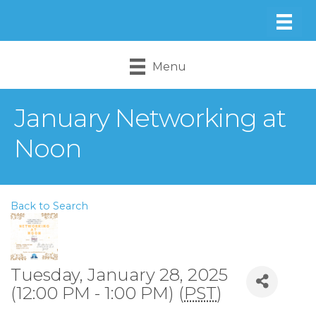
Menu
January Networking at
Noon
Back to Search
Tuesday, January 28, 2025
(12:00 PM - 1:00 PM) (
PST
)