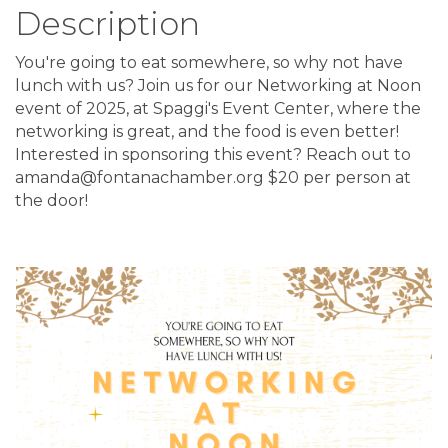
Description
You're going to eat somewhere, so why not have
lunch with us? Join us for our Networking at Noon
event of 2025, at Spaggi's Event Center, where the
networking is great, and the food is even better!
Interested in sponsoring this event? Reach out to
amanda@fontanachamber.org $20 per person at
the door!