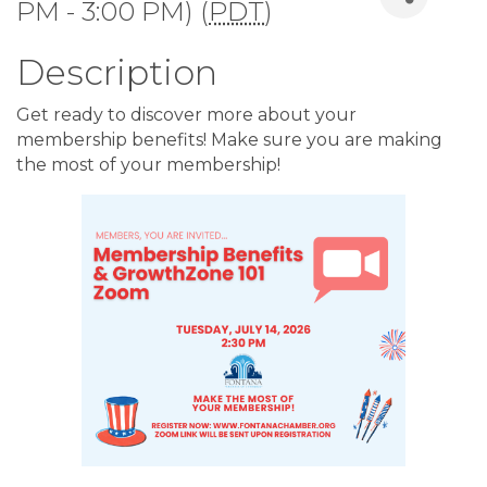
PM - 3:00 PM) (
PDT
)
Description
Get ready to discover more about your
membership benefits! Make sure you are making
the most of your membership!