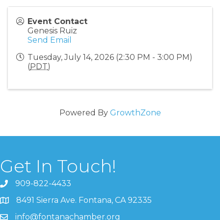
Event Contact
Genesis Ruiz
Send Email
Tuesday, July 14, 2026 (2:30 PM - 3:00 PM)
(
PDT
)
Powered By
GrowthZone
Get In Touch!
909-822-4433
8491 Sierra Ave. Fontana, CA 92335
info@fontanachamber.org