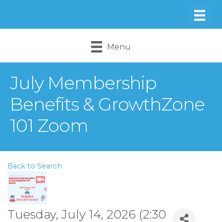
Menu
July Membership
Benefits & GrowthZone
101 Zoom
Back to Search
Tuesday, July 14, 2026 (2:30