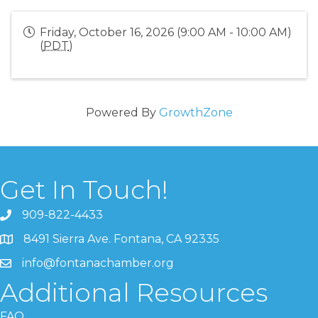
Friday, October 16, 2026 (9:00 AM - 10:00 AM)
(
PDT
)
Powered By
GrowthZone
Get In Touch!
909-822-4433
8491 Sierra Ave. Fontana, CA 92335
info@fontanachamber.org
Additional Resources
FAQ