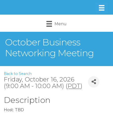
Menu
October Business
Networking Meeting
Back to Search
Friday, October 16, 2026
(9:00 AM - 10:00 AM) (
PDT
)
Description
Host: TBD