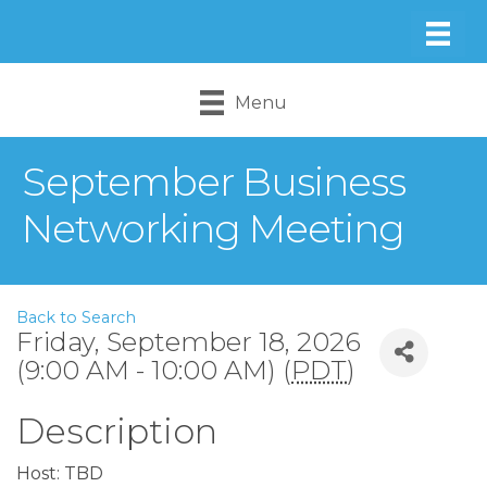
Menu
September Business
Networking Meeting
Back to Search
Friday, September 18, 2026
(9:00 AM - 10:00 AM) (
PDT
)
Description
Host: TBD