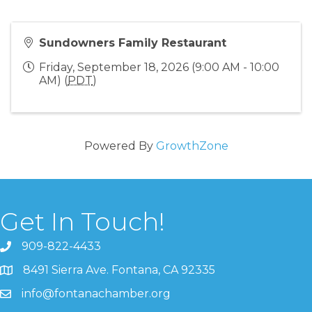
Sundowners Family Restaurant
Friday, September 18, 2026 (9:00 AM - 10:00
AM) (
PDT
)
Powered By
GrowthZone
Get In Touch!
909-822-4433
8491 Sierra Ave. Fontana, CA 92335
info@fontanachamber.org