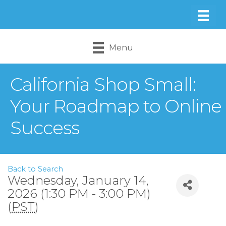
Menu
California Shop Small:
Your Roadmap to Online
Success
Back to Search
Wednesday, January 14,
2026 (1:30 PM - 3:00 PM)
(
PST
)