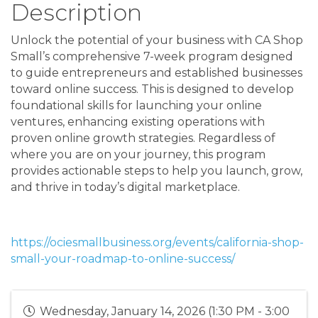
Description
Unlock the potential of your business with CA Shop
Small’s comprehensive 7-week program designed
to guide entrepreneurs and established businesses
toward online success. This is designed to develop
foundational skills for launching your online
ventures, enhancing existing operations with
proven online growth strategies. Regardless of
where you are on your journey, this program
provides actionable steps to help you launch, grow,
and thrive in today’s digital marketplace.
https://ociesmallbusiness.org/events/california-shop-
small-your-roadmap-to-online-success/
Wednesday, January 14, 2026 (1:30 PM - 3:00