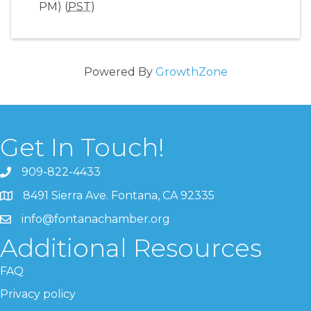
PM) (
PST
)
Powered By
GrowthZone
Get In Touch!
909-822-4433
8491 Sierra Ave. Fontana, CA 92335
info@fontanachamber.org
Additional Resources
FAQ
Privacy policy