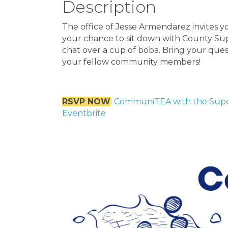
Description
The office of Jesse Armendarez invites y
your chance to sit down with County Sup
chat over a cup of boba. Bring your ques
your fellow community members!
RSVP NOW
:
CommuniTEA with the Superv
Eventbrite