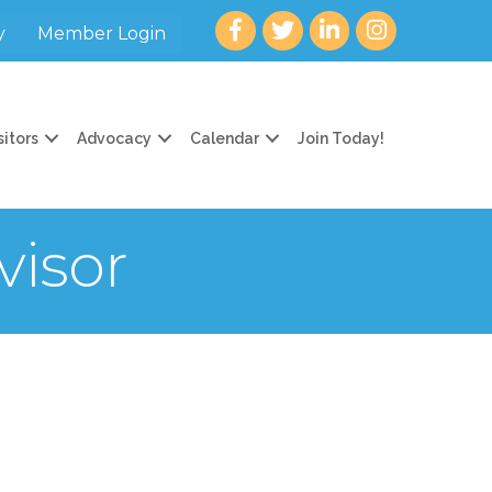
Facebook
twitter
LinkedIn
Instagram
y
Member Login
sitors
Advocacy
Calendar
Join Today!
isor