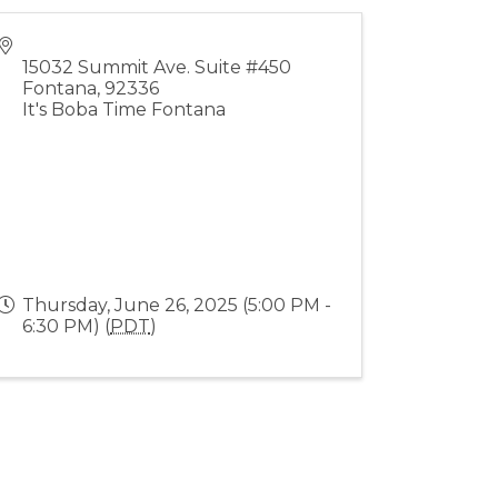
15032 Summit Ave. Suite #450
Fontana
,
92336
It's Boba Time Fontana
Thursday, June 26, 2025 (5:00 PM -
6:30 PM) (
PDT
)