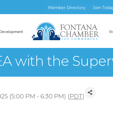
Member Directory
Join Toda
 Development
Vi
 with the Superv
25 (5:00 PM - 6:30 PM) (
PDT
)