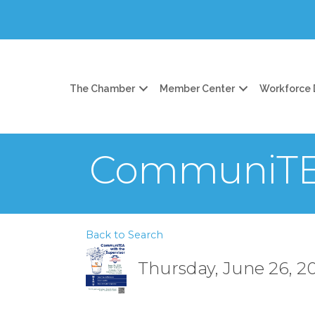
The Chamber
Member Center
Workforce
CommuniTEA
Back to Search
Thursday, June 26, 20