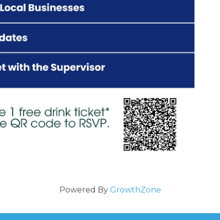
Powered By
GrowthZone