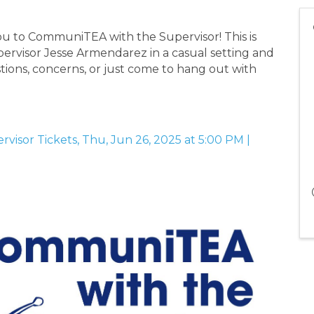
ou to CommuniTEA with the Supervisor! This is
ervisor Jesse Armendarez in a casual setting and
tions, concerns, or just come to hang out with
isor Tickets, Thu, Jun 26, 2025 at 5:00 PM |