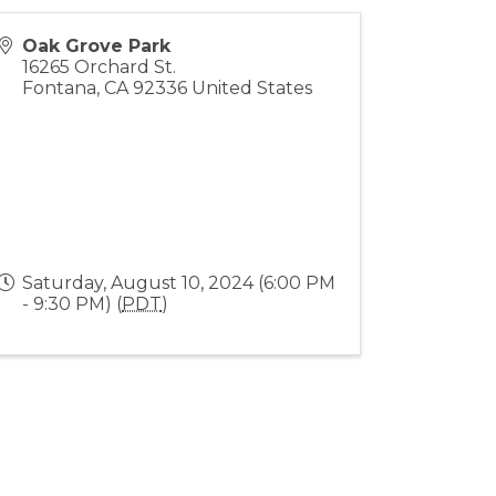
Oak Grove Park
16265 Orchard St.
Fontana
,
CA
92336
United States
Saturday, August 10, 2024 (6:00 PM
- 9:30 PM) (
PDT
)