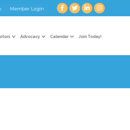
Facebook
twitter
LinkedIn
Instagram
y
Member Login
sitors
Advocacy
Calendar
Join Today!