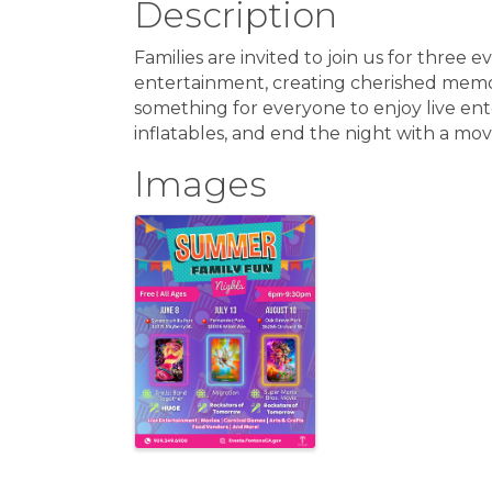
Description
Families are invited to join us for three e
entertainment, creating cherished memories
something for everyone to enjoy live ent
inflatables, and end the night with a mov
Images