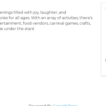
venings filled with joy, laughter, and
 for all ages. With an array of activities, there’s
ertainment, food vendors, carnival games, crafts,
ie under the stars!