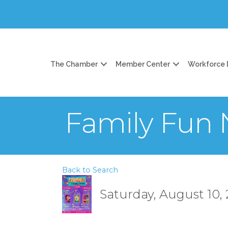
The Chamber
Member Center
Workforce
Family Fun 
Back to Search
Saturday, August 10, 