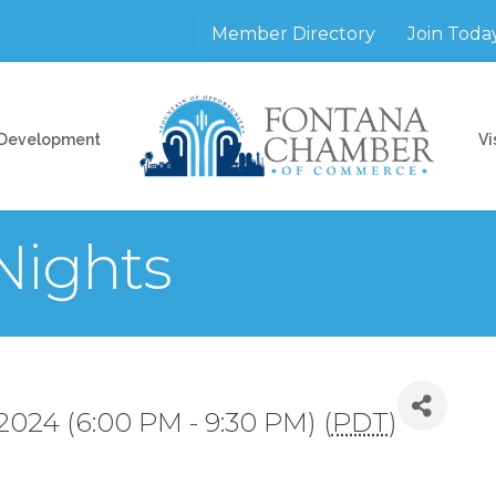
Member Directory
Join Toda
 Development
Vi
Nights
2024 (6:00 PM - 9:30 PM) (
PDT
)