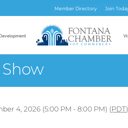
Member Directory
Join Toda
 Development
Vi
r Show
ber 4, 2026 (5:00 PM - 8:00 PM) (
PDT