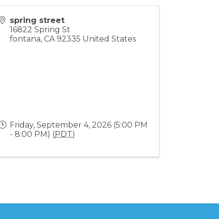
spring street
16822 Spring St
fontana
,
CA
92335
United States
Friday, September 4, 2026 (5:00 PM
- 8:00 PM) (
PDT
)