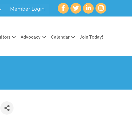
Facebook
twitter
LinkedIn
Instagram
y
Member Login
sitors
Advocacy
Calendar
Join Today!
)