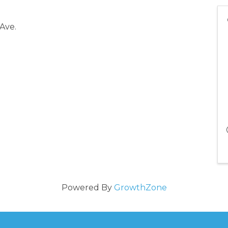
 Ave.
Powered By
GrowthZone