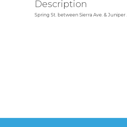
Description
Spring St. between Sierra Ave. & Juniper