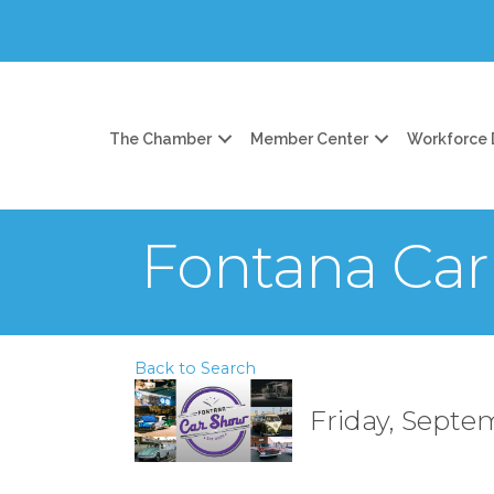
The Chamber
Member Center
Workforce
Fontana Ca
Back to Search
Friday, Septem