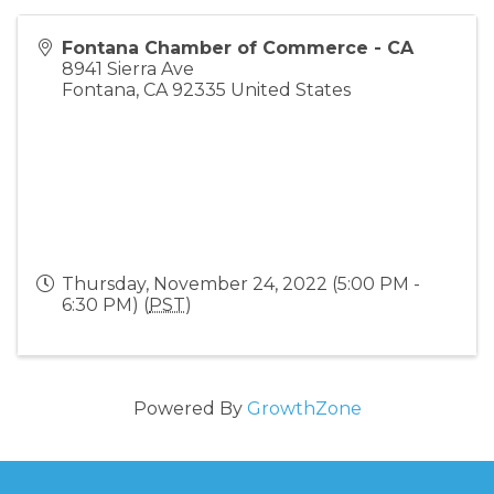
Fontana Chamber of Commerce - CA
8941 Sierra Ave
Fontana
,
CA
92335
United States
Thursday, November 24, 2022 (5:00 PM -
6:30 PM) (
PST
)
Powered By
GrowthZone