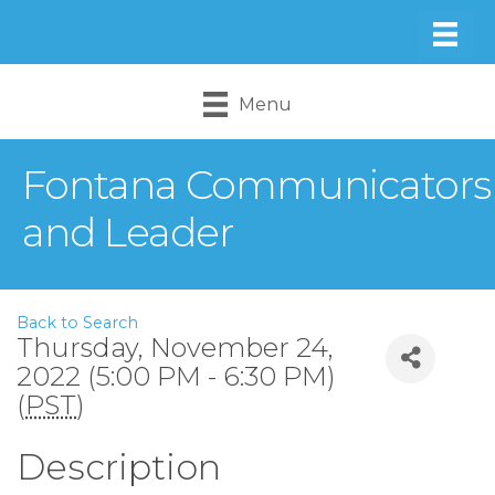
Menu
Fontana Communicators
and Leader
Back to Search
Thursday, November 24,
2022 (5:00 PM - 6:30 PM)
(
PST
)
Description