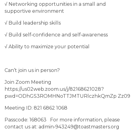
√ Networking opportunities in a small and
supportive environment
√ Build leadership skills
√ Build self‐confidence and self‐awareness
√ Ability to maximize your potential
Can’t join us in person?
Join Zoom Meeting
https://us02web.zoom.us/j/82168621028?
pwd=ODhGS3ROMHNoTTJMTURlczhkQmZp Zz09
Meeting ID: 821 6862 1068
Passcode: 168063 For more information, please
contact us at: admin‐943249@toastmasters.org