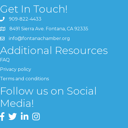
Get In Touch!
909-822-4433
8491 Sierra Ave. Fontana, CA 92335
info@fontanachamber.org
Additional Resources
FAQ
Privacy policy
Terms and conditions
Follow us on Social
Media!