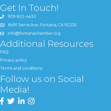
Get In Touch!
909-822-4433
8491 Sierra Ave. Fontana, CA 92335
info@fontanachamber.org
Additional Resources
FAQ
Privacy policy
Terms and conditions
Follow us on Social
Media!