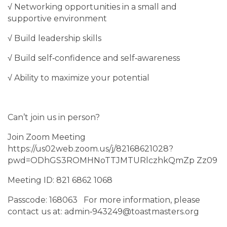
√ Networking opportunities in a small and
supportive environment
√ Build leadership skills
√ Build self‐confidence and self‐awareness
√ Ability to maximize your potential
Can’t join us in person?
Join Zoom Meeting
https://us02web.zoom.us/j/82168621028?
pwd=ODhGS3ROMHNoTTJMTURlczhkQmZp Zz09
Meeting ID: 821 6862 1068
Passcode: 168063 For more information, please
contact us at: admin‐943249@toastmasters.org