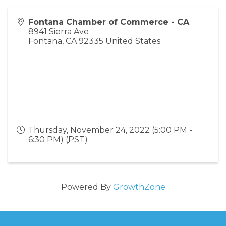
Fontana Chamber of Commerce - CA
8941 Sierra Ave
Fontana
,
CA
92335
United States
Thursday, November 24, 2022 (5:00 PM -
6:30 PM) (
PST
)
Powered By
GrowthZone