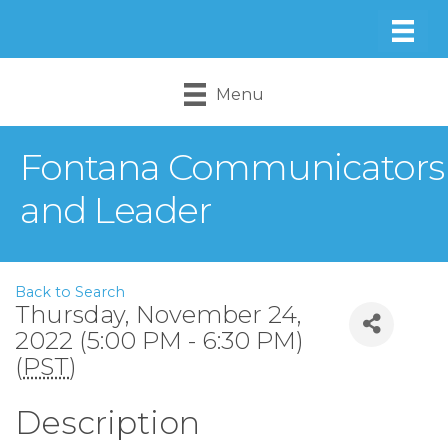
Menu
Fontana Communicators
and Leader
Back to Search
Thursday, November 24,
2022 (5:00 PM - 6:30 PM)
(
PST
)
Description