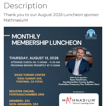
Description
Thank you to our August 2026 Luncheon sponsor
Mathnasium!