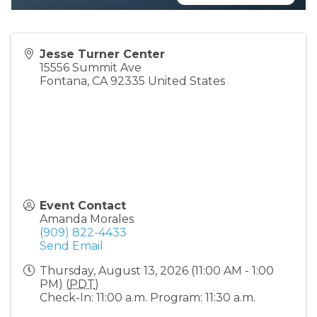
Jesse Turner Center
15556 Summit Ave
Fontana
,
CA
92335
United States
Event Contact
Amanda Morales
(909) 822-4433
Send Email
Thursday, August 13, 2026 (11:00 AM - 1:00
PM) (
PDT
)
Check-In: 11:00 a.m. Program: 11:30 a.m.