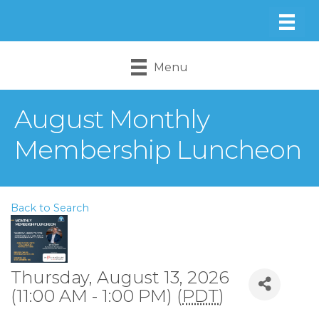
Menu
August Monthly
Membership Luncheon
Back to Search
Thursday, August 13, 2026
(11:00 AM - 1:00 PM) (
PDT
)