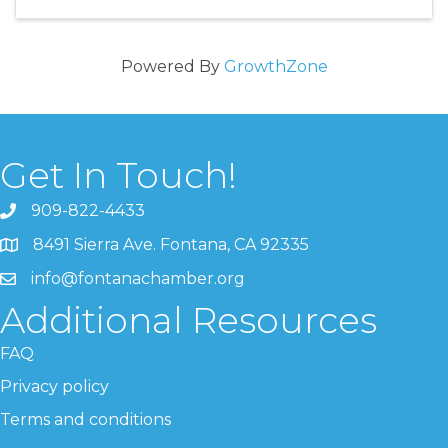
Powered By
GrowthZone
Get In Touch!
909-822-4433
8491 Sierra Ave. Fontana, CA 92335
info@fontanachamber.org
Additional Resources
FAQ
Privacy policy
Terms and conditions