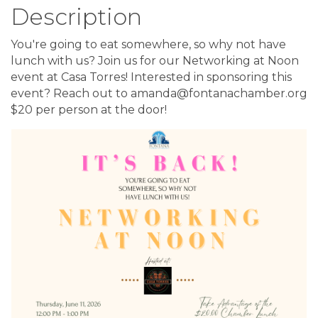
Description
You're going to eat somewhere, so why not have
lunch with us? Join us for our Networking at Noon
event at Casa Torres! Interested in sponsoring this
event? Reach out to amanda@fontanachamber.org
$20 per person at the door!