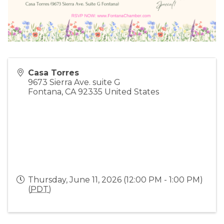
Casa Torres
9673 Sierra Ave. suite G
Fontana
,
CA
92335
United States
Thursday, June 11, 2026 (12:00 PM - 1:00 PM)
(
PDT
)