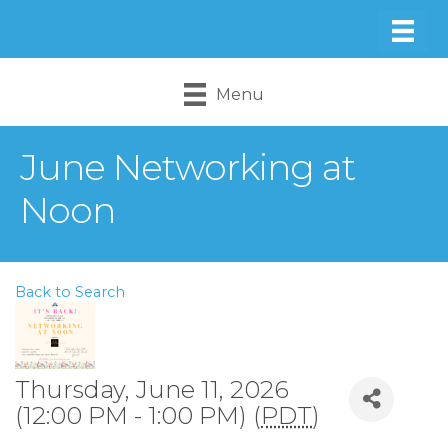
Menu
June Networking at
Noon
Back to Search
Thursday, June 11, 2026
(12:00 PM - 1:00 PM) (
PDT
)