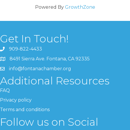
Powered By
GrowthZone
Get In Touch!
909-822-4433
8491 Sierra Ave. Fontana, CA 92335
info@fontanachamber.org
Additional Resources
FAQ
Privacy policy
Terms and conditions
Follow us on Social