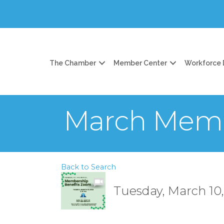
The Chamber
Member Center
Workforce
March Memb
Back to Search
Tuesday, March 10,