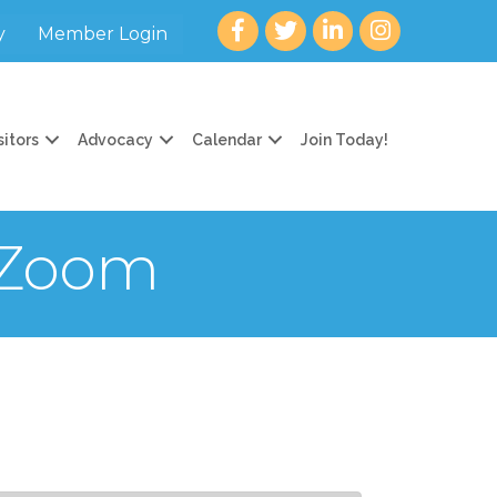
Facebook
twitter
LinkedIn
Instagram
y
Member Login
sitors
Advocacy
Calendar
Join Today!
 Zoom