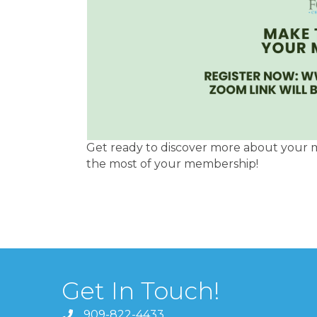
Get ready to discover more about your 
the most of your membership!
Get In Touch!
909-822-4433