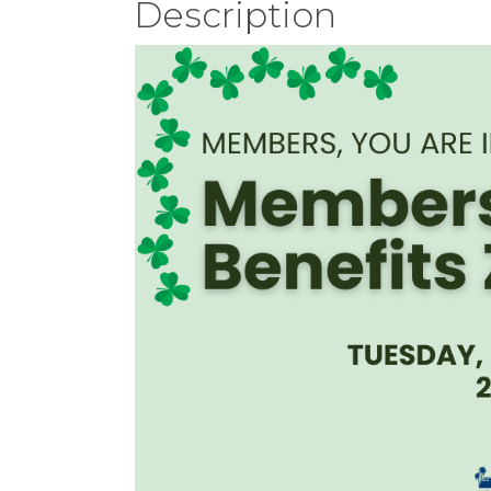
Description