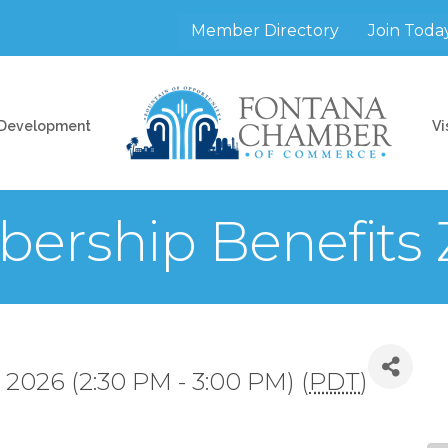
Member Directory
Join Toda
 Development
Vi
ership Benefits
 2026 (2:30 PM - 3:00 PM) (
PDT
)