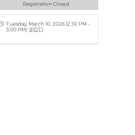
Registration Closed
Tuesday, March 10, 2026 (2:30 PM -
3:00 PM) (
PDT
)