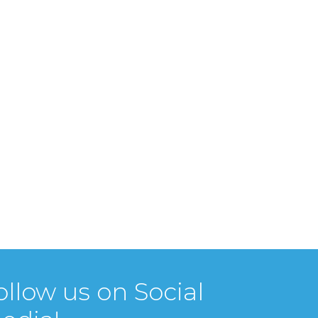
ollow us on Social