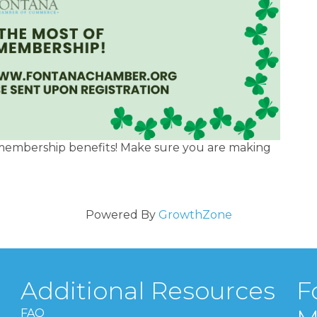
membership benefits! Make sure you are making
Powered By
GrowthZone
Additional Resources
F
FAQ