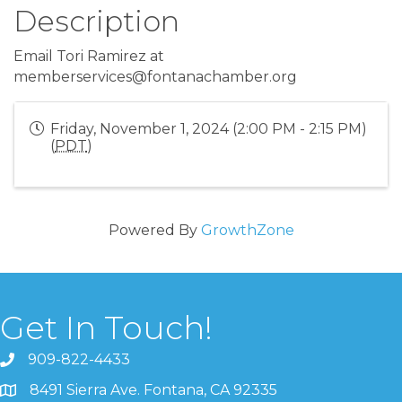
Description
Email Tori Ramirez at
memberservices@fontanachamber.org
Friday, November 1, 2024 (2:00 PM - 2:15 PM)
(
PDT
)
Powered By
GrowthZone
Get In Touch!
909-822-4433
8491 Sierra Ave. Fontana, CA 92335