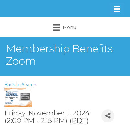
Menu
Membership Benefits
Zoom
Back to Search
Friday, November 1, 2024
(2:00 PM - 2:15 PM) (
PDT
)