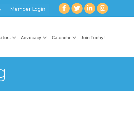
Facebook
twitter
LinkedIn
Instagram
y
Member Login
sitors
Advocacy
Calendar
Join Today!
g