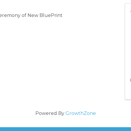
 ceremony of New BluePrint
Powered By
GrowthZone