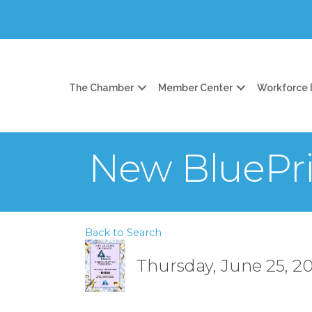
The Chamber
Member Center
Workforce
New BluePri
Back to Search
Thursday, June 25, 20