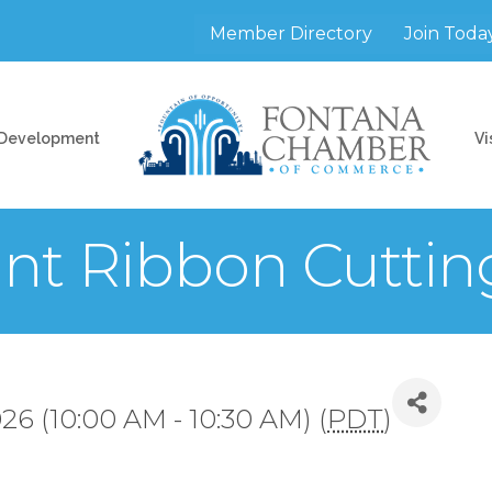
Member Directory
Join Toda
 Development
Vi
nt Ribbon Cuttin
26 (10:00 AM - 10:30 AM) (
PDT
)