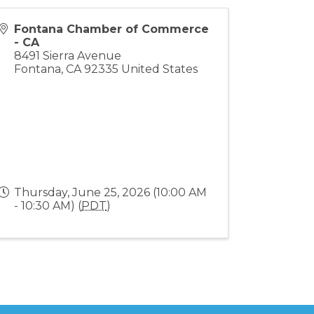
Fontana Chamber of Commerce
- CA
8491 Sierra Avenue
Fontana
,
CA
92335
United States
Thursday, June 25, 2026 (10:00 AM
- 10:30 AM) (
PDT
)