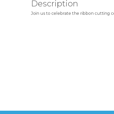
Description
Join us to celebrate the ribbon cutting