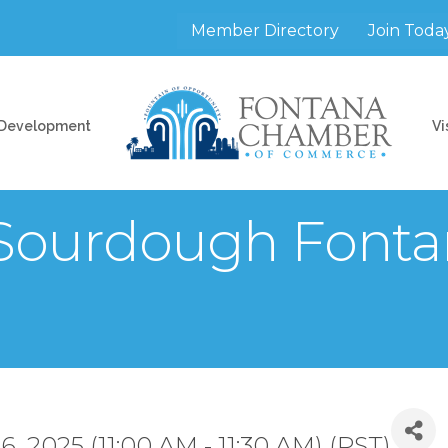
Member Directory
Join Toda
 Development
Vi
 Sourdough Fonta
 2025 (11:00 AM - 11:30 AM) (
PST
)