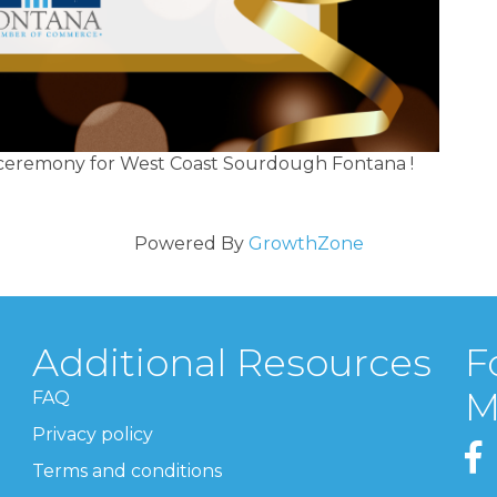
g ceremony for West Coast Sourdough Fontana !
Powered By
GrowthZone
Additional Resources
F
M
FAQ
Privacy policy
Terms and conditions