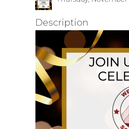
Description