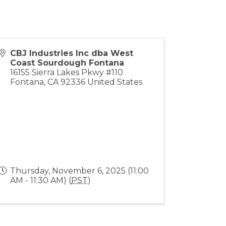
CBJ Industries Inc dba West
Coast Sourdough Fontana
16155 Sierra Lakes Pkwy #110
Fontana
,
CA
92336
United States
Thursday, November 6, 2025 (11:00
AM - 11:30 AM) (
PST
)