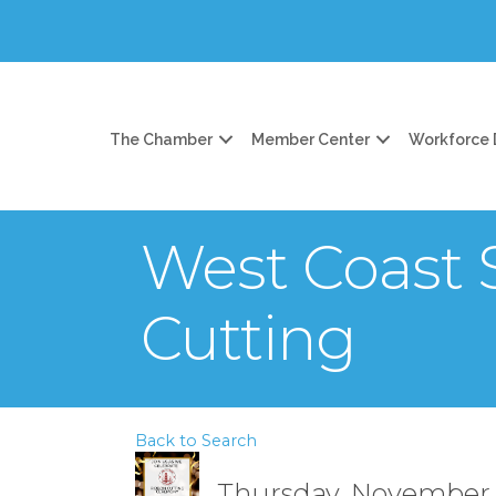
The Chamber
Member Center
Workforce
West Coast
Cutting
Back to Search
Thursday, November 6,