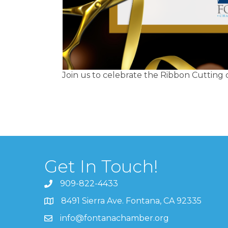
Join us to celebrate the Ribbon Cuttin
Get In Touch!
909-822-4433
8491 Sierra Ave. Fontana, CA 92335
info@fontanachamber.org