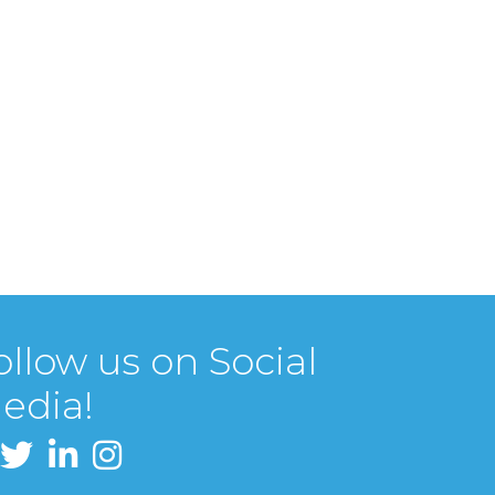
ollow us on Social
edia!