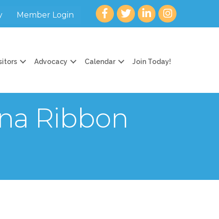
Facebook
twitter
LinkedIn
Instagram
y
Member Login
sitors
Advocacy
Calendar
Join Today!
na Ribbon