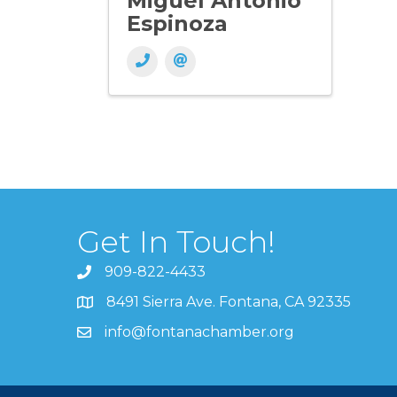
Miguel Antonio
Espinoza
Get In Touch!
909-822-4433
8491 Sierra Ave. Fontana, CA 92335
info@fontanachamber.org