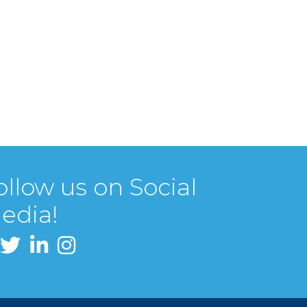
ollow us on Social
edia!