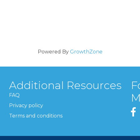
Powered By
GrowthZone
Additional Resources
F
M
FAQ
Privacy policy
Terms and conditions