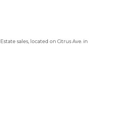
state sales, located on Citrus Ave. in