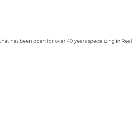
hat has been open for over 40 years specializing in Real E