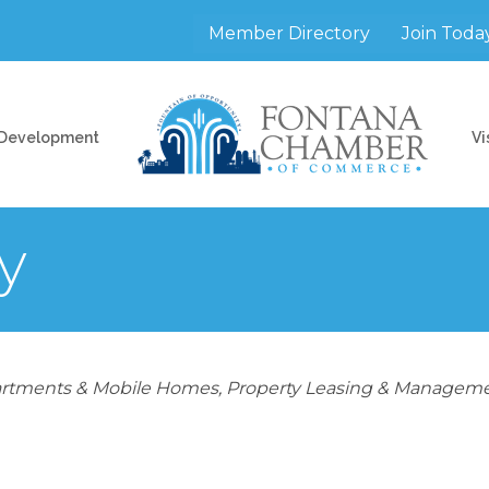
Member Directory
Join Toda
 Development
Vi
y
rtments & Mobile Homes
Property Leasing & Managem