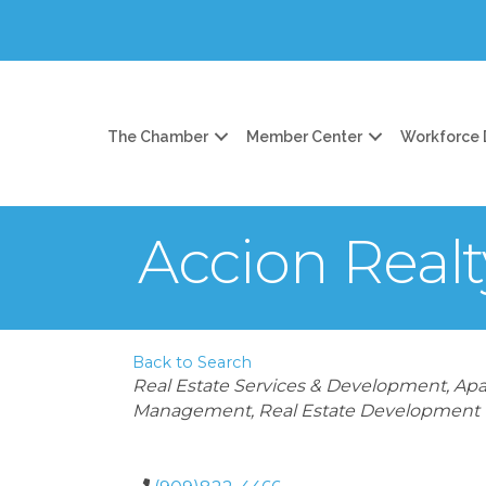
The Chamber
Member Center
Workforce
Accion Realt
Back to Search
Categories
Real Estate Services & Development
Apa
Management
Real Estate Development