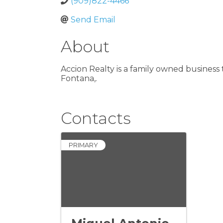
(909)822-4466
Send Email
About
Accion Realty is a family owned business t
Fontana,.
Contacts
PRIMARY