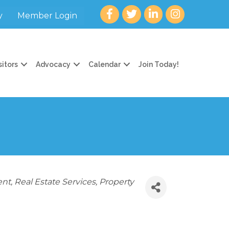
Facebook
twitter
LinkedIn
Instagram
y
Member Login
sitors
Advocacy
Calendar
Join Today!
ent
Real Estate Services
Property