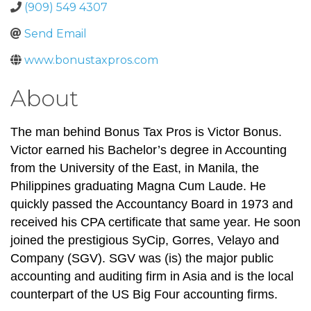
(909) 549 4307
Send Email
www.bonustaxpros.com
About
The man behind Bonus Tax Pros is Victor Bonus.
Victor earned his Bachelor’s degree in Accounting
from the University of the East, in Manila, the
Philippines graduating Magna Cum Laude. He
quickly passed the Accountancy Board in 1973 and
received his CPA certificate that same year. He soon
joined the prestigious SyCip, Gorres, Velayo and
Company (SGV). SGV was (is) the major public
accounting and auditing firm in Asia and is the local
counterpart of the US Big Four accounting firms.