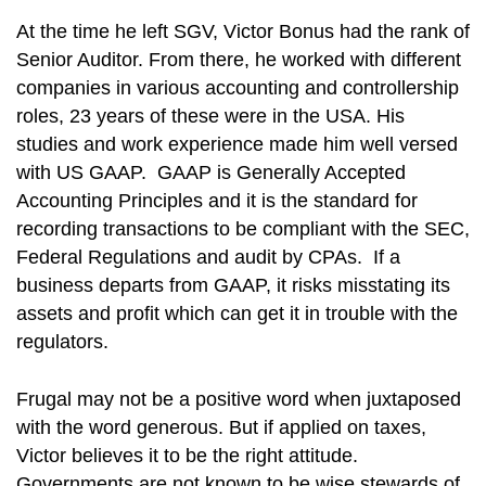
At the time he left SGV, Victor Bonus had the rank of
Senior Auditor. From there, he worked with different
companies in various accounting and controllership
roles, 23 years of these were in the USA. His
studies and work experience made him well versed
with US GAAP. GAAP is Generally Accepted
Accounting Principles and it is the standard for
recording transactions to be compliant with the SEC,
Federal Regulations and audit by CPAs. If a
business departs from GAAP, it risks misstating its
assets and profit which can get it in trouble with the
regulators.
Frugal may not be a positive word when juxtaposed
with the word generous. But if applied on taxes,
Victor believes it to be the right attitude.
Governments are not known to be wise stewards of