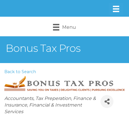
Menu
Bonus Tax Pros
Back to Search
Categories
Accountants
Tax Preperation
Finance &
Insurance
Financial & Investment
Services