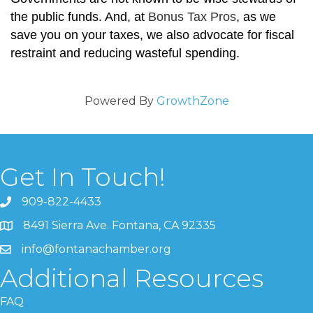
the public funds. And, at
Bonus Tax Pros
, as we
save you on your taxes, we also advocate for fiscal
restraint and reducing wasteful spending.
Powered By
GrowthZone
Get In Touch!
909-822-4433
8491 Sierra Ave. Fontana, CA 92335
info@fontanachamber.org
Additional Resources
FAQ