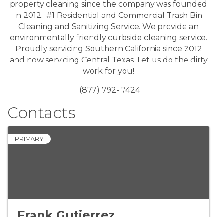
property cleaning since the company was founded
in 2012. #1 Residential and Commercial Trash Bin
Cleaning and Sanitizing Service. We provide an
environmentally friendly curbside cleaning service.
Proudly servicing Southern California since 2012
and now servicing Central Texas. Let us do the dirty
work for you!
(877) 792- 7424
Contacts
PRIMARY
Frank Gutierrez