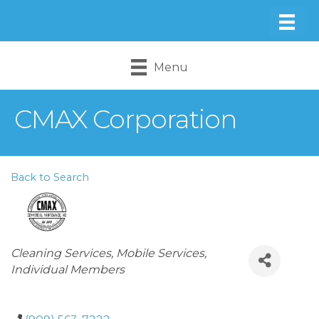
Menu
CMAX Corporation
Back to Search
Categories
Cleaning Services
Mobile Services
Individual Members