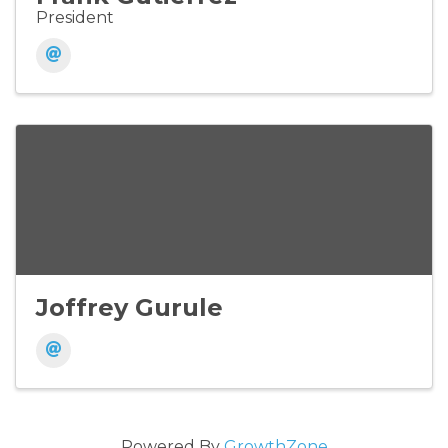
President
Joffrey Gurule
Powered By
GrowthZone