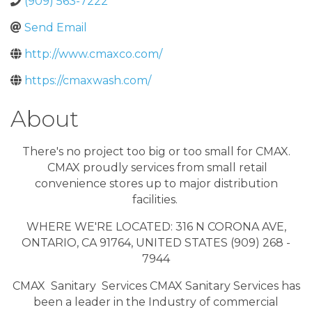
(909) 563-7222
Send Email
http://www.cmaxco.com/
https://cmaxwash.com/
About
There's no project too big or too small for CMAX.
CMAX proudly services from small retail
convenience stores up to major distribution
facilities.
WHERE WE'RE LOCATED: 316 N CORONA AVE,
ONTARIO, CA 91764, UNITED STATES (909) 268 -
7944
CMAX Sanitary Services CMAX Sanitary Services has
been a leader in the Industry of commercial