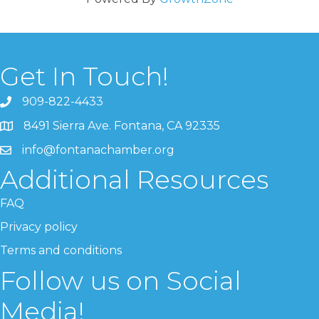
Get In Touch!
909-822-4433
8491 Sierra Ave. Fontana, CA 92335
info@fontanachamber.org
Additional Resources
FAQ
Privacy policy
Terms and conditions
Follow us on Social
Media!