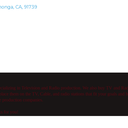
monga
,
CA
,
91739
ecializing in Television and Radio production. We also buy TV and R
lace them on the TV, Cable, and radio stations that fit your goals and 
le production companies.
s for you!