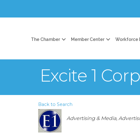
The Chamber
Member Center
Workforce
Excite 1 Cor
Back to Search
Categories
Advertising & Media
Advertis