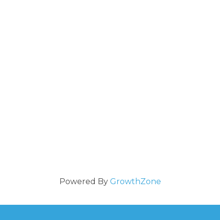
Powered By
GrowthZone