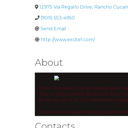
12975 Via Regallo Drive
,
Rancho Cuca
(909) 553-4950
Send Email
http://www.excite1.com/
About
Excite1 Corporation is an Advertising Agency sp
First, we build powerful, effective ads. Then we p
We are also one of So. Cal’s oldest in-house Jing
Let us create a broadcast marketing plan that work
Contacts