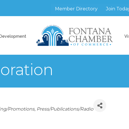
Member Directory
Join Toda
 Development
Vi
poration
ing/Promotions
Press/Publications/Radio