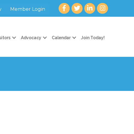
Facebook
twitter
LinkedIn
Instagram
y
Member Login
sitors
Advocacy
Calendar
Join Today!