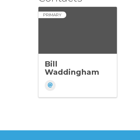
PRIMARY
Bill
Waddingham