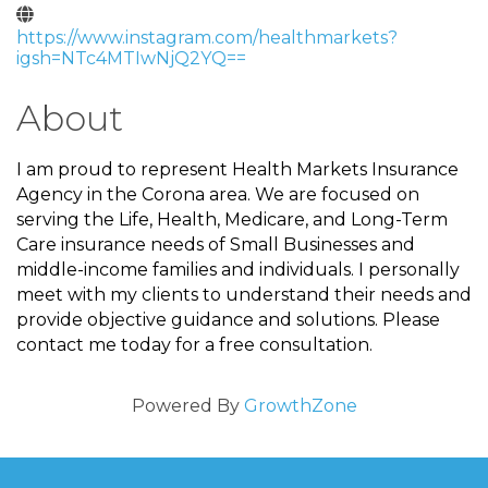
https://www.instagram.com/healthmarkets?
igsh=NTc4MTIwNjQ2YQ==
About
I am proud to represent Health Markets Insurance
Agency in the Corona area. We are focused on
serving the Life, Health, Medicare, and Long-Term
Care insurance needs of Small Businesses and
middle-income families and individuals. I personally
meet with my clients to understand their needs and
provide objective guidance and solutions. Please
contact me today for a free consultation.
Powered By
GrowthZone