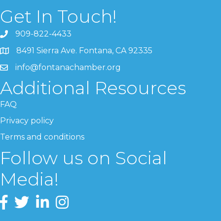
Get In Touch!
909-822-4433
8491 Sierra Ave. Fontana, CA 92335
info@fontanachamber.org
Additional Resources
FAQ
Privacy policy
Terms and conditions
Follow us on Social
Media!