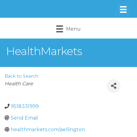
Menu
HealthMarkets
Back to Search
Categories
Health Care
9518331999
Send Email
healthmarkets.com/aellington