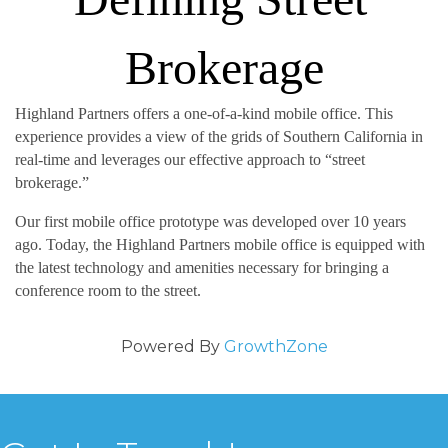
 ‬
Brokerage
Highland Partners offers a one-of-a-kind mobile office‭. ‬This 
experience provides a view of the grids of Southern California in 
real-time and leverages our effective approach to‭ ‬“street 
brokerage‭.‬”
Our first mobile office prototype was developed over 10‭ ‬years 
ago‭. ‬Today‭, ‬the Highland Partners mobile office is equipped with 
the latest technology and amenities necessary for bringing a 
conference room to the street‭.‬
Powered By
GrowthZone