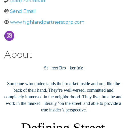
(858) 254-8858
Send Email
www.highlandpartnerscorp.com
About
St‭ ‬·‭ ‬reet Bro‭ ‬·‭ ‬ker‭ (‬n‭): ‬
Someone who understands their market inside and out‭, ‬like the 
back of their hand‭. ‬They’re well-versed‭, ‬committed and 
completely immersed in the neighborhood‭. ‬They live‭, ‬breathe and 
work in the market‭ - ‬literally‭ ‬‘on the street’‭ ‬and able to provide a 
true insider’s perspective‭.
Defining Street 