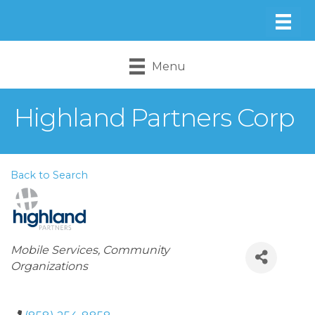
Menu
Highland Partners Corp
Back to Search
Categories
Mobile Services
Community
Organizations