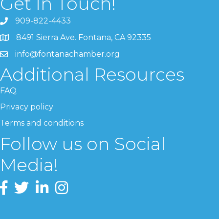
Get In Touch!
909-822-4433
8491 Sierra Ave. Fontana, CA 92335
info@fontanachamber.org
Additional Resources
FAQ
Privacy policy
Terms and conditions
Follow us on Social
Media!